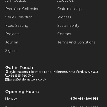
All Products
About Us
Premium Collection
Craftsmanship
Value Collection
Process
Fixed Seating
Sustainability
Projects
Contact
Journal
Terms And Conditions
Sign in
Get in Touch
Style Matters, Pickmere Lane, Pickmere, Knutsford, WA16 0JJ
+44 1565 740 342
sales@stylematters.co.uk
Opening Hours
Monday
8:30 AM - 5:00 PM