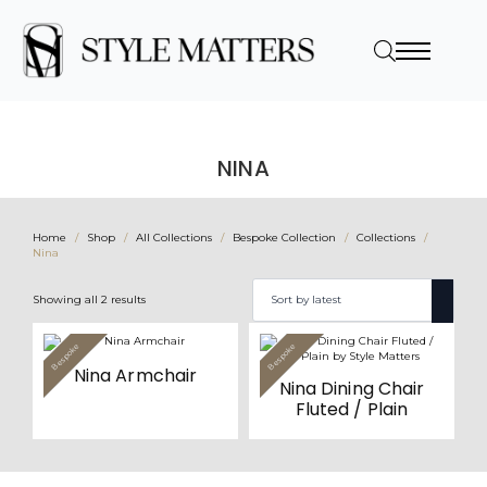
NINA
Home
Shop
All Collections
Bespoke Collection
Collections
Nina
Sorted
Showing all 2 results
by
latest
This
This
Bespoke
Bespoke
Value
Value
product
product
Nina Armchair
has
has
Nina Dining Chair
multiple
multiple
variants.
variants.
Fluted / Plain
The
The
options
options
may
may
be
be
chosen
chosen