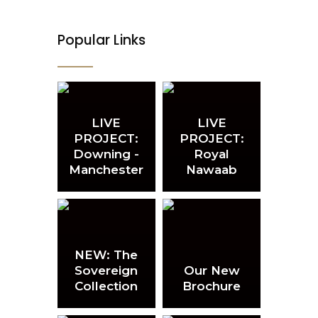
on
on
the
the
product
product
page
page
Popular Links
LIVE
LIVE
PROJECT:
PROJECT:
Downing -
Royal
Manchester
Nawaab
NEW: The
Sovereign
Our New
Collection
Brochure