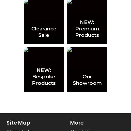
NEW:
Clearance
Premium
Sale
Products
NEW:
Bespoke
Our
Products
Showroom
Site Map
More