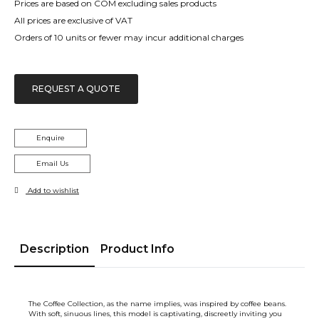
Prices are based on COM excluding sales products
All prices are exclusive of VAT
Orders of 10 units or fewer may incur additional charges
REQUEST A QUOTE
Enquire
Email Us
Add to wishlist
Description
Product Info
The Coffee Collection, as the name implies, was inspired by coffee beans.
With soft, sinuous lines, this model is captivating, discreetly inviting you