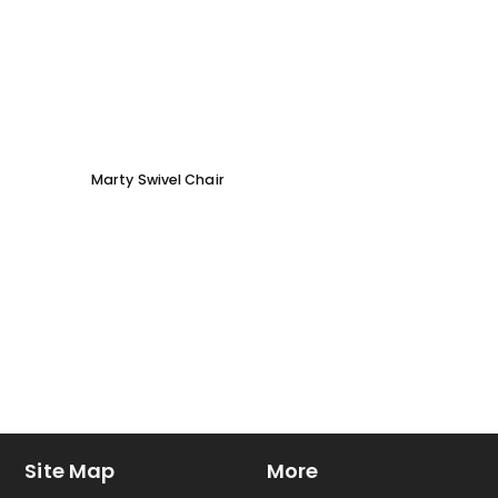
Marty Swivel Chair
Ed Ar
Site Map
More