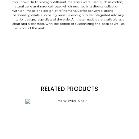
to sit down. In this design, different materials were used, such as cotton,
natural cane and nautical rope, which resulted in a diverse collection
with an image and design of refinement. Coffee conveys a strong
personality, while also being versatile enough to be integrated into any
interior design, regardless of the style. All these models are available as a
chair and a bar stool, with the option of customizing the back as well as
the fabric of the seat.
RELATED PRODUCTS