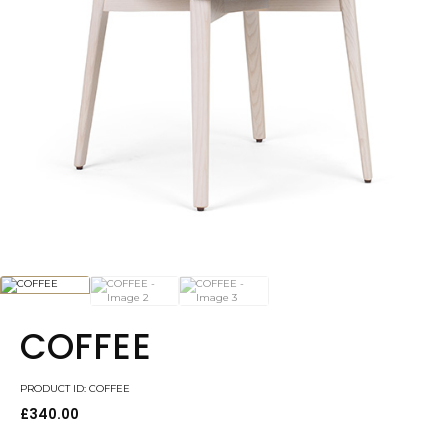
COFFEE
PRODUCT ID: COFFEE
£
340.00