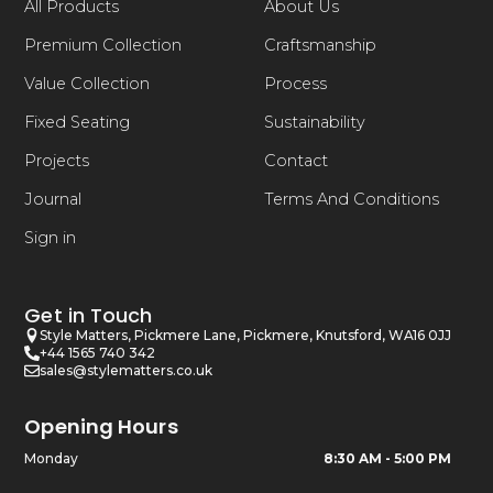
All Products
About Us
Premium Collection
Craftsmanship
Value Collection
Process
Fixed Seating
Sustainability
Projects
Contact
Journal
Terms And Conditions
Sign in
Get in Touch
Style Matters, Pickmere Lane, Pickmere, Knutsford, WA16 0JJ
+44 1565 740 342
sales@stylematters.co.uk
Opening Hours
Monday
8:30 AM - 5:00 PM