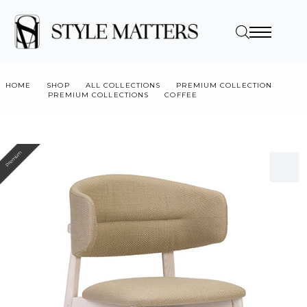
HOME
SHOP
ALL COLLECTIONS
PREMIUM COLLECTION
PREMIUM COLLECTIONS
COFFEE
COFFEE
Premium