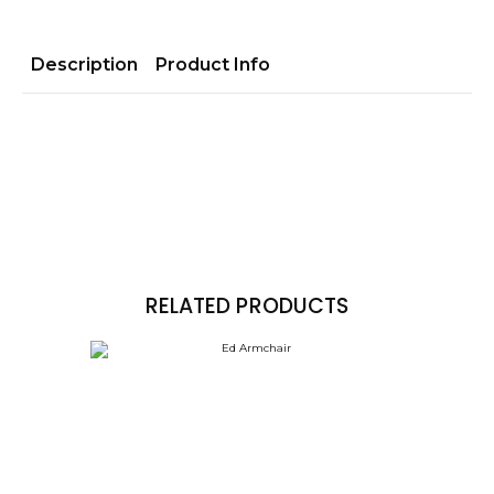
Description
Product Info
RELATED PRODUCTS