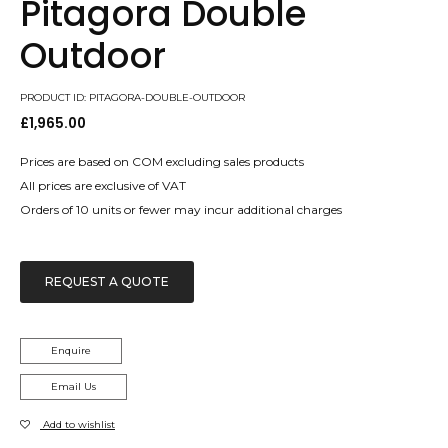
Pitagora Double
Outdoor
PRODUCT ID: PITAGORA-DOUBLE-OUTDOOR
£
1,965.00
Prices are based on COM excluding sales products
All prices are exclusive of VAT
Orders of 10 units or fewer may incur additional charges
REQUEST A QUOTE
Enquire
Email Us
Add to wishlist