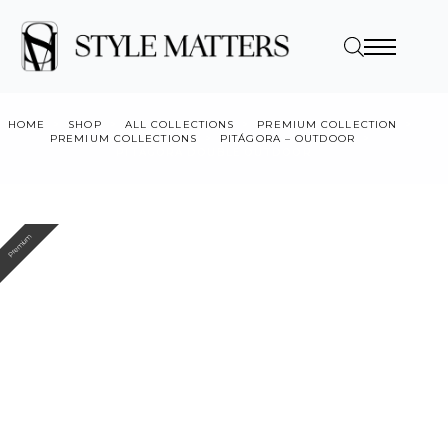
HOME
SHOP
ALL COLLECTIONS
PREMIUM COLLECTION
PREMIUM COLLECTIONS
PITÁGORA – OUTDOOR
PITAGORA DOUBLE OUTDOOR
Premium