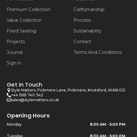
Premium Collection
Craftsmanship
Value Collection
Process
Fixed Seating
Sustainability
Projects
Contact
Journal
Terms And Conditions
Sign in
Get in Touch
Style Matters, Pickmere Lane, Pickmere, Knutsford, WA16 0JJ
+44 1565 740 342
sales@stylematters.co.uk
Opening Hours
Monday
8:30 AM - 5:00 PM
Tuesday
8:30 AM - 5:00 PM