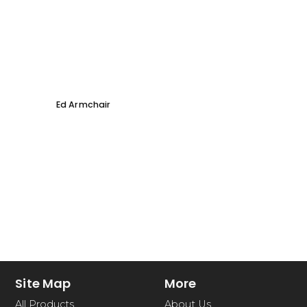
Ed Armchair
Coco D
Site Map
More
All Products
About Us