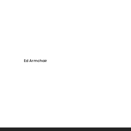
Ed Armchair
Coco D