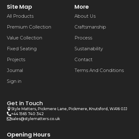
Site Map
More
All Products
About Us
Premium Collection
Craftsmanship
Value Collection
Process
Fixed Seating
Sustainability
Projects
Contact
Journal
Terms And Conditions
Sign in
Get in Touch
Style Matters, Pickmere Lane, Pickmere, Knutsford, WA16 0JJ
+44 1565 740 342
sales@stylematters.co.uk
Opening Hours