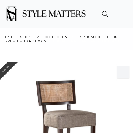
HOME
SHOP
ALL COLLECTIONS
PREMIUM COLLECTION
PREMIUM BAR STOOLS
CHICAGO RATTAN BAR STOOL M306
Premium