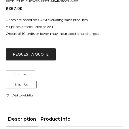
PRODUCT ID: CHICAGO-RATTAN-BAR-STOOL-M305
£
367.00
Prices are based on COM excluding sales products
All prices are exclusive of VAT
Orders of 10 units or fewer may incur additional charges
REQUEST A QUOTE
Enquire
Email Us
Add to wishlist
Description
Product Info