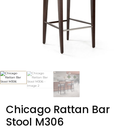
Chicago Rattan Bar
Stool M306