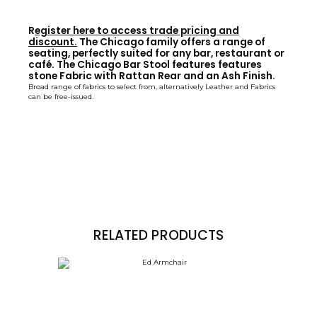
R
egister here to access trade pricing and
discount.
The Chicago family offers a range of
seating, perfectly suited for any bar, restaurant or
café. The Chicago Bar Stool features features
stone Fabric with Rattan Rear and an Ash Finish.
Broad range of fabrics to select from, alternatively Leather and Fabrics
can be free-issued.
RELATED PRODUCTS