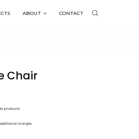
ECTS
ABOUT
CONTACT
e Chair
es products
 additional charges