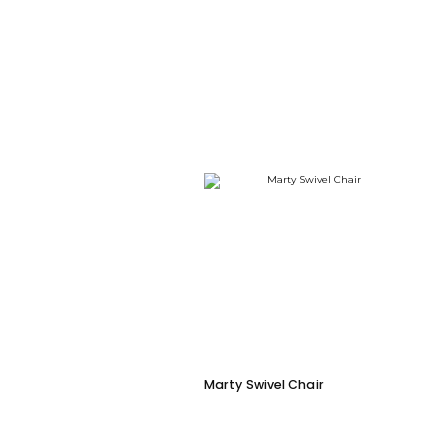
Marty Swivel Chair