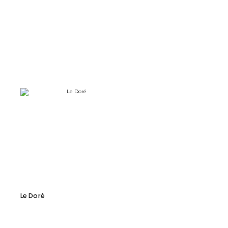
Le Doré
Forme Armchair