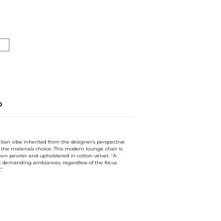
o
tan vibe inherited from the designer’s perspective
the materials choice. This modern lounge chair is
own pewter and upholstered in cotton velvet. “A
st demanding ambiances, regardless of the focus
…”