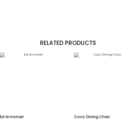
RELATED PRODUCTS
Ed Armchair
Coco Dining Chair