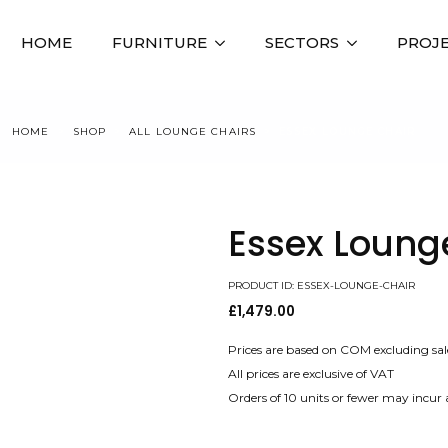
HOME
FURNITURE
SECTORS
PROJ
HOME
SHOP
ALL LOUNGE CHAIRS
ESSEX LOUNGE CHAIR
Essex Loung
PRODUCT ID: ESSEX-LOUNGE-CHAIR
£
1,479.00
Prices are based on COM excluding sal
All prices are exclusive of VAT
Orders of 10 units or fewer may incur