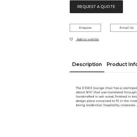
REQUEST A QUOTE
Enquire
Email Us
Add to wishlist
Description
Product Inf
The ESSEX lounge chair has a cosmopoli
about NYC that was translated through 
handcrafted in ash wood, finished in br
design piece conceived to fit in the mo
being residential, hospitality, corporate