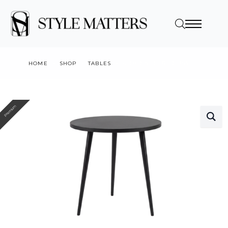
HOME
SHOP
TABLES
GOMO SIDE RED H55
Premium