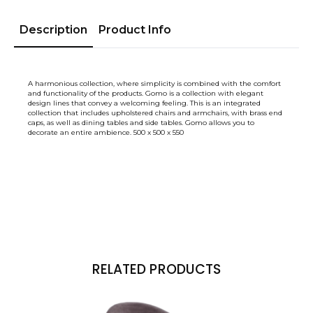
Description
Product Info
A harmonious collection, where simplicity is combined with the comfort
and functionality of the products. Gomo is a collection with elegant
design lines that convey a welcoming feeling. This is an integrated
collection that includes upholstered chairs and armchairs, with brass end
caps, as well as dining tables and side tables. Gomo allows you to
decorate an entire ambience. 500 x 500 x 550
RELATED PRODUCTS