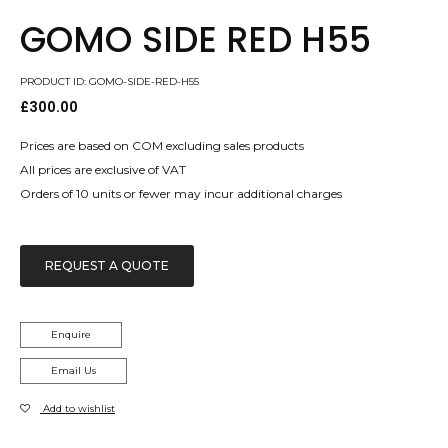
GOMO SIDE RED H55
PRODUCT ID: GOMO-SIDE-RED-H55
£
300.00
Prices are based on COM excluding sales products
All prices are exclusive of VAT
Orders of 10 units or fewer may incur additional charges
REQUEST A QUOTE
Enquire
Email Us
Add to wishlist