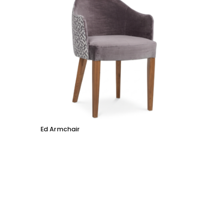
Ed Armchair
Coco D