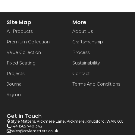
Site Map
More
All Products
About Us
Premium Collection
Craftsmanship
Value Collection
Process
Fixed Seating
Sustainability
Projects
Contact
Journal
Terms And Conditions
Sign in
Get in Touch
Style Matters, Pickmere Lane, Pickmere, Knutsford, WA16 0JJ
+44 1565 740 342
sales@stylematters.co.uk