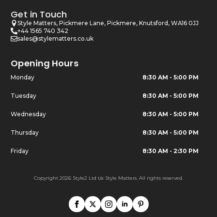
Get in Touch
Style Matters, Pickmere Lane, Pickmere, Knutsford, WA16 0JJ
+44 1565 740 342
sales@stylematters.co.uk
Opening Hours
Monday
8:30 AM - 5:00 PM
Tuesday
8:30 AM - 5:00 PM
Wednesday
8:30 AM - 5:00 PM
Thursday
8:30 AM - 5:00 PM
Friday
8:30 AM - 2:30 PM
Copyright 2026 Style2 Ltd t/a Style Matters. All rights reserved.