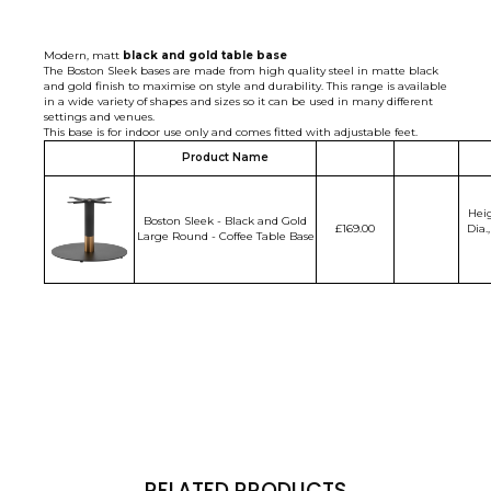
Modern, matt
black
and gold table base
The Boston Sleek bases are made from high quality steel in matte black
and gold finish to maximise on style and durability. This range is available
in a wide variety of shapes and sizes so it can be used in many different
settings and venues.
This base is for indoor use only and comes fitted with adjustable feet.
Product Name
Hei
Boston Sleek - Black and Gold
£169.00
Dia.
Large Round - Coffee Table Base
RELATED PRODUCTS