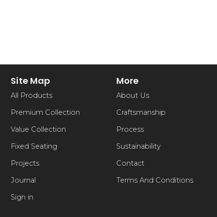
Site Map
More
All Products
About Us
Premium Collection
Craftsmanship
Value Collection
Process
Fixed Seating
Sustainability
Projects
Contact
Journal
Terms And Conditions
Sign in