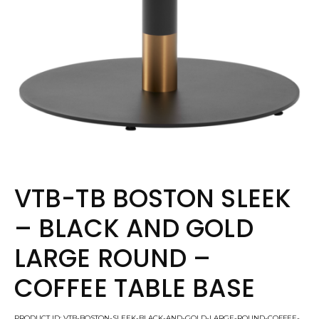
VTB-TB BOSTON SLEEK
– BLACK AND GOLD
LARGE ROUND –
COFFEE TABLE BASE
PRODUCT ID: VTB-BOSTON-SLEEK-BLACK-AND-GOLD-LARGE-ROUND-COFFEE-