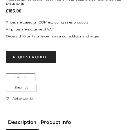
TABLE-BASE
£
185.00
Prices are based on COM excluding sales products
All prices are exclusive of VAT
Orders of 10 units or fewer may incur additional charges
REQUEST A QUOTE
Enquire
Email Us
Add to wishlist
Description
Product Info