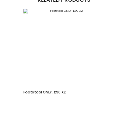
Footstool ONLY, £90 X2
Gladi