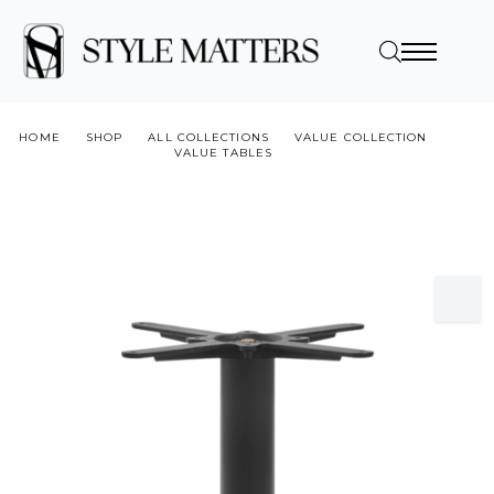
HOME
SHOP
ALL COLLECTIONS
VALUE COLLECTION
VALUE TABLES
VTB-TB BOSTON SLEEK – BLACK AND GOLD LARGE ROUND –
COFFEE TABLE BASE