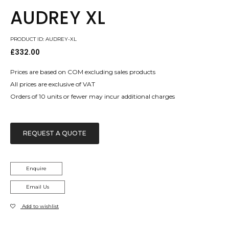
AUDREY XL
PRODUCT ID: AUDREY-XL
£
332.00
Prices are based on COM excluding sales products
All prices are exclusive of VAT
Orders of 10 units or fewer may incur additional charges
REQUEST A QUOTE
Enquire
Email Us
Add to wishlist