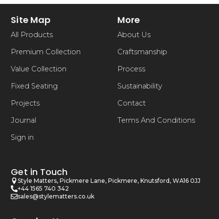
Site Map
More
All Products
About Us
Premium Collection
Craftsmanship
Value Collection
Process
Fixed Seating
Sustainability
Projects
Contact
Journal
Terms And Conditions
Sign in
Get in Touch
Style Matters, Pickmere Lane, Pickmere, Knutsford, WA16 0JJ
+44 1565 740 342
sales@stylematters.co.uk