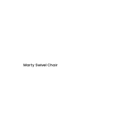
Marty Swivel Chair
Ed Ar