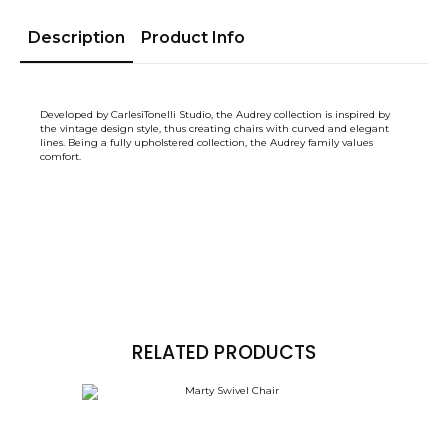
Description
Product Info
Developed by CarlesiTonelli Studio, the Audrey collection is inspired by
the vintage design style, thus creating chairs with curved and elegant
lines. Being a fully upholstered collection, the Audrey family values ​​
comfort.
RELATED PRODUCTS