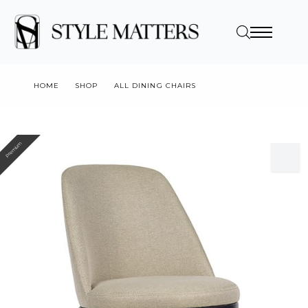
HOME
SHOP
ALL DINING CHAIRS
AUDREY XL
Premium