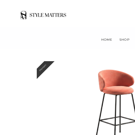
HOME
SHOP
Premium