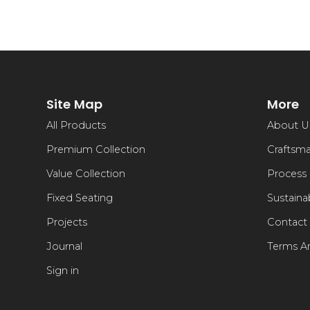
Site Map
More
All Products
About U
Premium Collection
Craftsm
Value Collection
Process
Fixed Seating
Sustainab
Projects
Contact
Journal
Terms A
Sign in