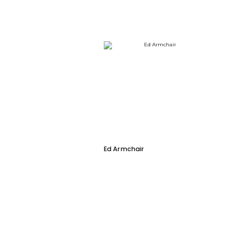
Ed Armchair