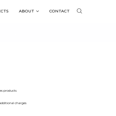
ECTS
ABOUT
CONTACT
BELLE ST-4L
es products
 additional charges