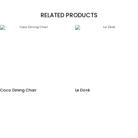
RELATED PRODUCTS
Coco Dining Chair
Le Doré