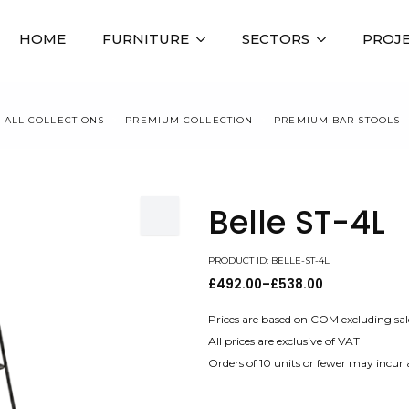
HOME
FURNITURE
SECTORS
PROJ
ALL COLLECTIONS
PREMIUM COLLECTION
PREMIUM BAR STOOLS
Belle ST-4L
PRODUCT ID: BELLE-ST-4L
£
492.00
–
£
538.00
Price
range:
£492.00
Prices are based on COM excluding sal
through
All prices are exclusive of VAT
£538.00
Orders of 10 units or fewer may incur