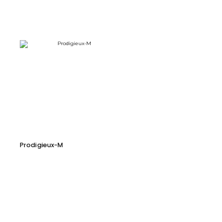
Prodigieux-M
Cara 116 D