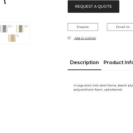
REQUEST A QUOTE
Enquire
Email Us
Add to wishlist
Description
Product Inf
4-Legs stool with steel frame, beech pl
polyurethane foam, upholstered.