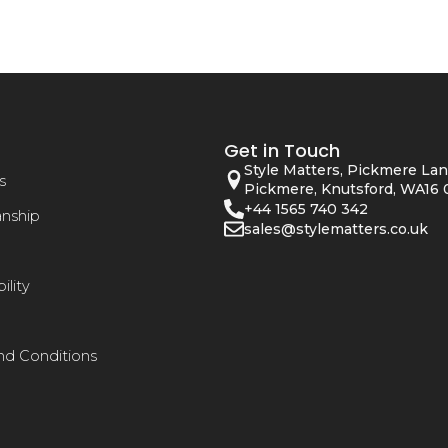
Get in Touch
Style Matters, Pickmere Lan
s
Pickmere, Knutsford, WA16 
+44 1565 740 342
anship
sales@stylematters.co.uk
ility
nd Conditions