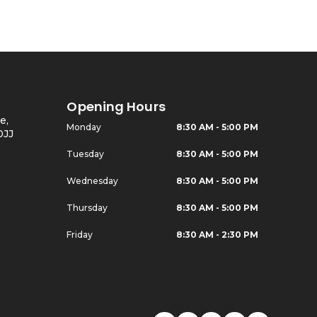
Opening Hours
e,
Monday
8:30 AM - 5:00 PM
0JJ
Tuesday
8:30 AM - 5:00 PM
Wednesday
8:30 AM - 5:00 PM
Thursday
8:30 AM - 5:00 PM
Friday
8:30 AM - 2:30 PM