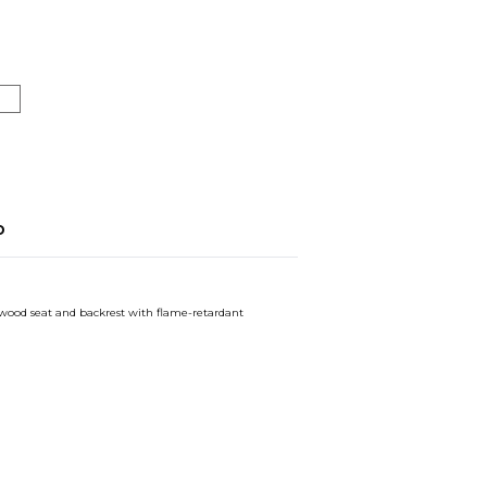
o
ywood seat and backrest with flame-retardant