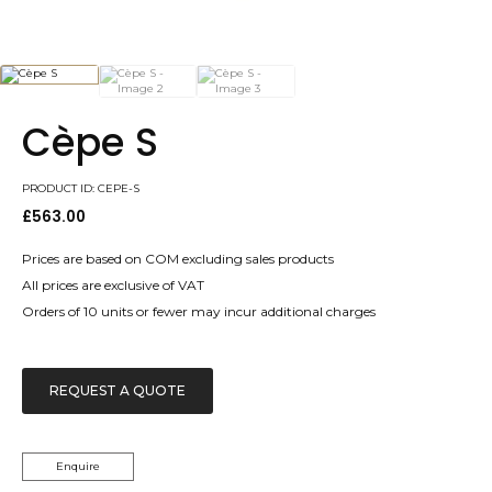
Cèpe S
PRODUCT ID: CEPE-S
£
563.00
Prices are based on COM excluding sales products
All prices are exclusive of VAT
Orders of 10 units or fewer may incur additional charges
REQUEST A QUOTE
Enquire