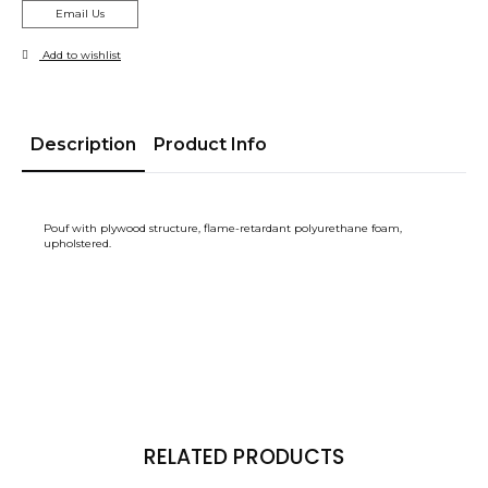
Email Us
Add to wishlist
Description
Product Info
Pouf with plywood structure, flame-retardant polyurethane foam,
upholstered.
RELATED PRODUCTS