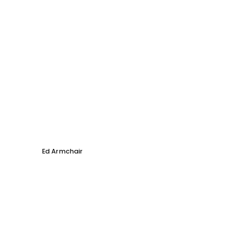
Ed Armchair
Coco D