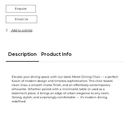
Enquire
Email Us
Add to wishlist
Description
Product Info
Elevate your dining space with our sleek Metal Dining Chair — a perfect
fusion of modern design and timeless sophistication. This chair boasts
clean lines, a smooth matte finish, and an effortlessly contemporary
silhouette. Whether paired with a minimalist table or used as a
statement piece, it brings an edge of urban elegance to any room.
Strong, stylish, and surprisingly comfortable — it’s modern dining,
redefined.