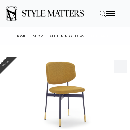
HOME
SHOP
ALL DINING CHAIRS
FOULARD
Premium