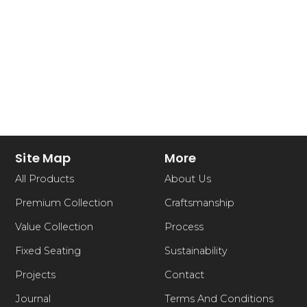
Site Map
More
All Products
About Us
Premium Collection
Craftsmanship
Value Collection
Process
Fixed Seating
Sustainability
Projects
Contact
Journal
Terms And Conditions