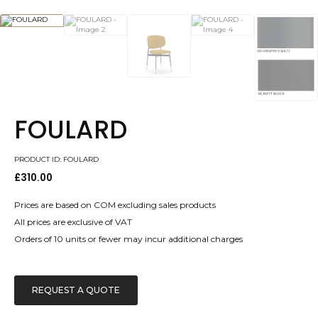
FOULARD
PRODUCT ID: FOULARD
£
310.00
Prices are based on COM excluding sales products
All prices are exclusive of VAT
Orders of 10 units or fewer may incur additional charges
REQUEST A QUOTE