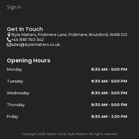
Sign in
Get in Touch
Style Matters, Pickmere Lane, Pickmere, Knutsford, WA16 0JJ
+44 1565 740 342
sales@stylematters.co.uk
Opening Hours
Monday
8:30 AM - 5:00 PM
Tuesday
8:30 AM - 5:00 PM
Wednesday
8:30 AM - 5:00 PM
Thursday
8:30 AM - 5:00 PM
Friday
8:30 AM - 2:30 PM
Copyright 2026 Style2 Ltd t/a Style Matters. All rights reserved.