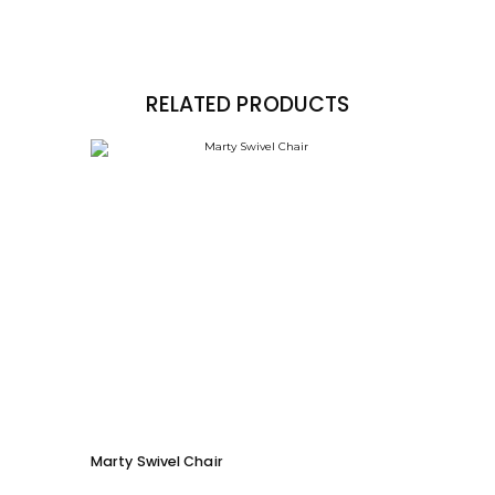
RELATED PRODUCTS
Marty Swivel Chair
Ed Ar