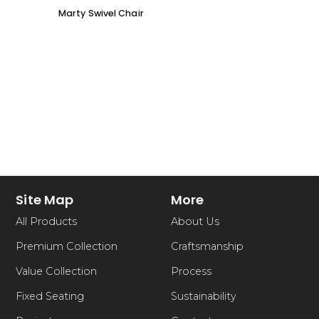
Marty Swivel Chair
Ed Ar
Site Map
More
All Products
About Us
Premium Collection
Craftsmanship
Value Collection
Process
Fixed Seating
Sustainability