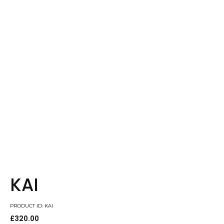
KAI
PRODUCT ID: KAI
£
320.00