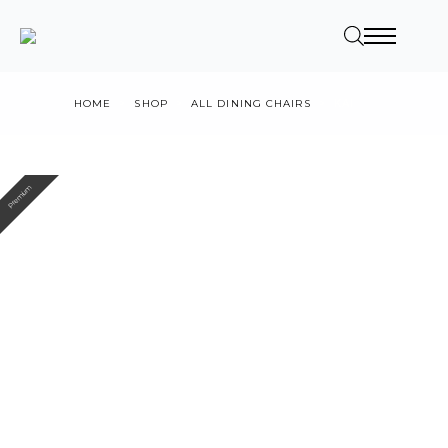
HOME
SHOP
ALL DINING CHAIRS
KAI
Premium