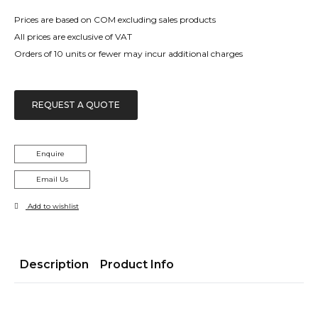
Prices are based on COM excluding sales products
All prices are exclusive of VAT
Orders of 10 units or fewer may incur additional charges
REQUEST A QUOTE
Enquire
Email Us
Add to wishlist
Description
Product Info