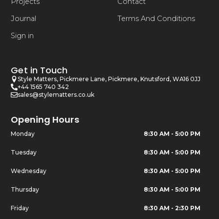
Projects
Contact
Journal
Terms And Conditions
Sign in
Get in Touch
Style Matters, Pickmere Lane, Pickmere, Knutsford, WA16 0JJ
+44 1565 740 342
sales@stylematters.co.uk
Opening Hours
Monday
8:30 AM - 5:00 PM
Tuesday
8:30 AM - 5:00 PM
Wednesday
8:30 AM - 5:00 PM
Thursday
8:30 AM - 5:00 PM
Friday
8:30 AM - 2:30 PM