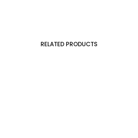
RELATED PRODUCTS