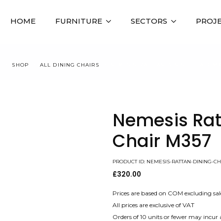
HOME
FURNITURE
SECTORS
PROJ
E
SHOP
ALL DINING CHAIRS
NEMESIS RATTAN DINING CHAIR M
Nemesis Rat
Chair M357
PRODUCT ID: NEMESIS-RATTAN-DINING-CH
£
320.00
Prices are based on COM excluding sal
All prices are exclusive of VAT
Orders of 10 units or fewer may incur