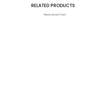
RELATED PRODUCTS