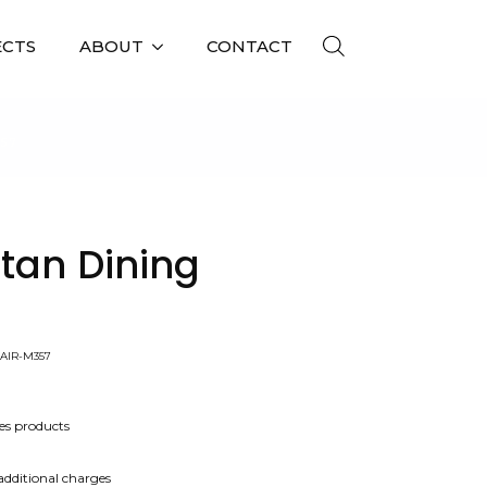
ECTS
ABOUT
CONTACT
357
tan Dining
AIR-M357
es products
 additional charges