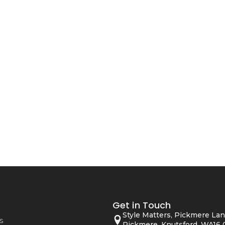
Get in Touch
Style Matters, Pickmere Lan
s
Pickmere, Knutsford, WA16 