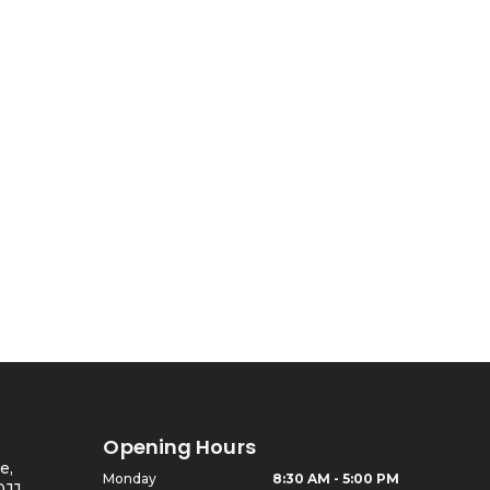
Ed Armchair
Opening Hours
e,
Monday
8:30 AM - 5:00 PM
0JJ