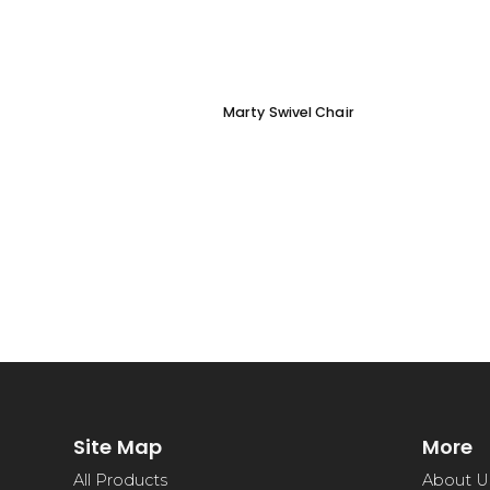
Marty Swivel Chair
Site Map
More
All Products
About U