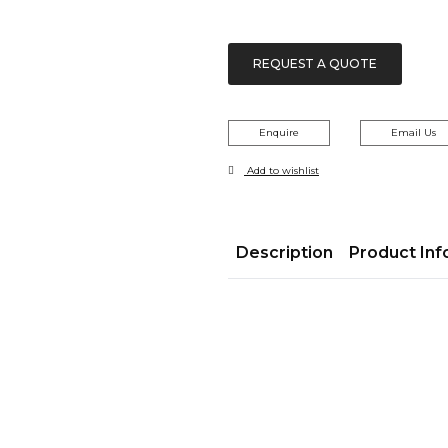
REQUEST A QUOTE
Enquire
Email Us
Add to wishlist
Description
Product Inf