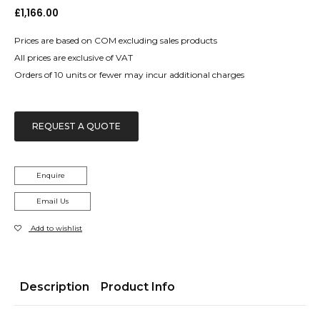
£
1,166.00
Prices are based on COM excluding sales products
All prices are exclusive of VAT
Orders of 10 units or fewer may incur additional charges
REQUEST A QUOTE
Enquire
Email Us
Add to wishlist
Description
Product Info