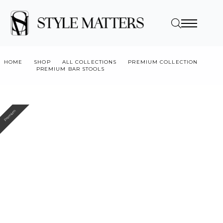
HOME
SHOP
ALL COLLECTIONS
PREMIUM COLLECTION
PREMIUM BAR STOOLS
ADA BARSTOOL XC
Premium