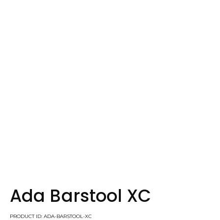
Ada Barstool XC
PRODUCT ID: ADA-BARSTOOL-XC