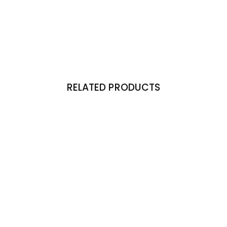
RELATED PRODUCTS