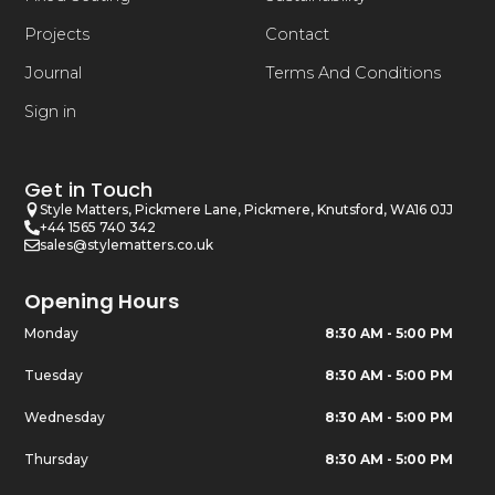
Projects
Contact
Journal
Terms And Conditions
Sign in
Get in Touch
Style Matters, Pickmere Lane, Pickmere, Knutsford, WA16 0JJ
+44 1565 740 342
sales@stylematters.co.uk
Opening Hours
Monday
8:30 AM - 5:00 PM
Tuesday
8:30 AM - 5:00 PM
Wednesday
8:30 AM - 5:00 PM
Thursday
8:30 AM - 5:00 PM