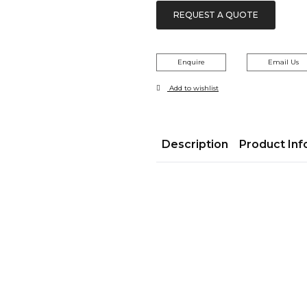
REQUEST A QUOTE
Enquire
Email Us
Add to wishlist
Description
Product Inf