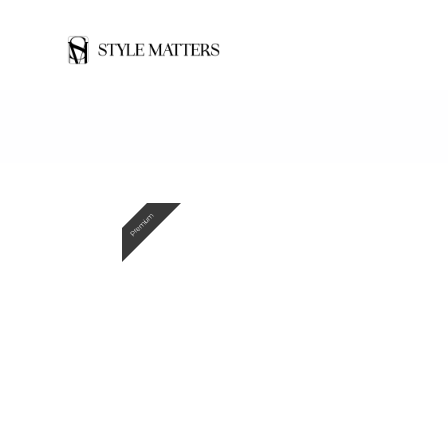
Premium