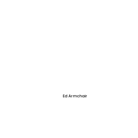
Ed Armchair