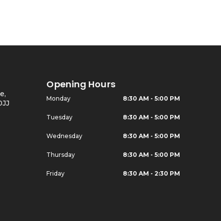
Opening Hours
e,
Monday
8:30 AM - 5:00 PM
0JJ
Tuesday
8:30 AM - 5:00 PM
Wednesday
8:30 AM - 5:00 PM
Thursday
8:30 AM - 5:00 PM
Friday
8:30 AM - 2:30 PM