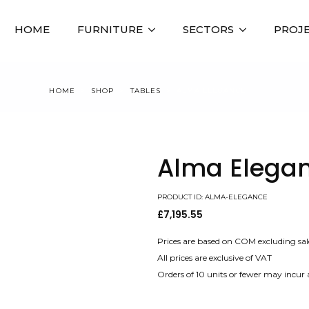
HOME
FURNITURE
SECTORS
PROJ
HOME
SHOP
TABLES
ALMA ELEGANCE
Alma Elega
PRODUCT ID: ALMA-ELEGANCE
£
7,195.55
Prices are based on COM excluding sal
All prices are exclusive of VAT
Orders of 10 units or fewer may incur