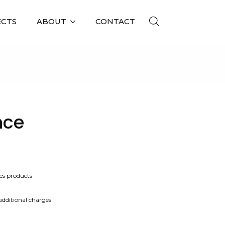
ECTS
ABOUT
CONTACT
nce
es products
 additional charges