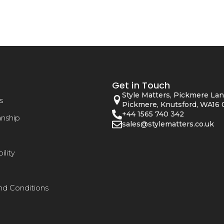
Get in Touch
Style Matters, Pickmere Lan
s
Pickmere, Knutsford, WA16 
+44 1565 740 342
anship
sales@stylematters.co.uk
ility
nd Conditions