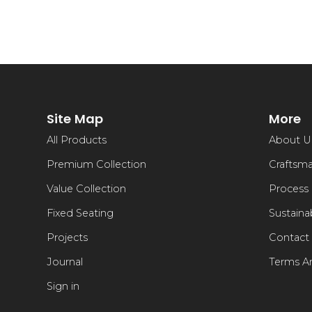
Site Map
More
All Products
About U
Premium Collection
Craftsm
Value Collection
Process
Fixed Seating
Sustainab
Projects
Contact
Journal
Terms A
Sign in