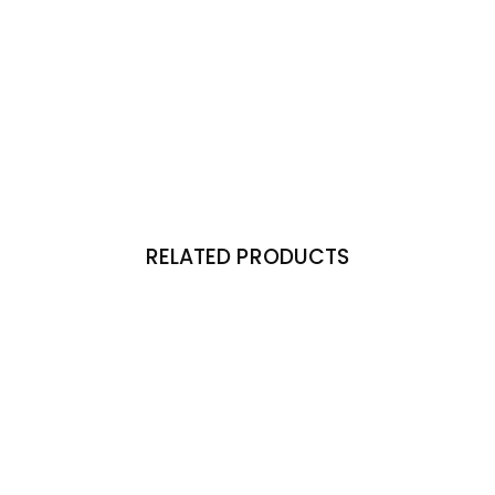
RELATED PRODUCTS