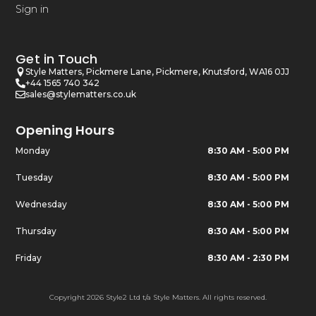
Sign in
Get in Touch
Style Matters, Pickmere Lane, Pickmere, Knutsford, WA16 0JJ
+44 1565 740 342
sales@stylematters.co.uk
Opening Hours
Monday
8:30 AM - 5:00 PM
Tuesday
8:30 AM - 5:00 PM
Wednesday
8:30 AM - 5:00 PM
Thursday
8:30 AM - 5:00 PM
Friday
8:30 AM - 2:30 PM
Copyright 2026 Style2 Ltd t/a Style Matters. All rights reserved.