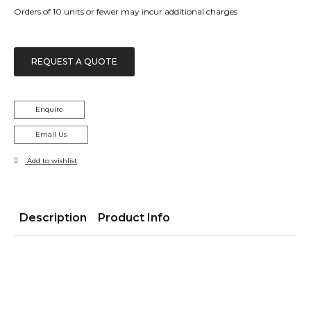
Orders of 10 units or fewer may incur additional charges
REQUEST A QUOTE
Enquire
Email Us
Add to wishlist
Description
Product Info