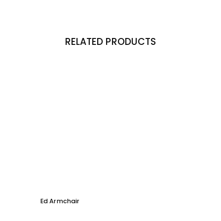
RELATED PRODUCTS
Ed Armchair
Coco D