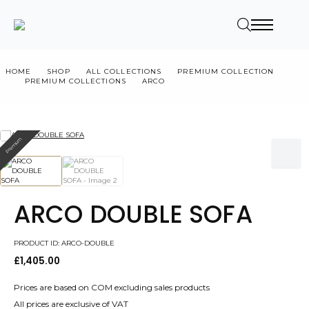
HOME
SHOP
ALL COLLECTIONS
PREMIUM COLLECTION
PREMIUM COLLECTIONS
ARCO
ARCO DOUBLE SOFA
Premium
ARCO DOUBLE SOFA
PRODUCT ID: ARCO-DOUBLE
£
1,405.00
Prices are based on COM excluding sales products
All prices are exclusive of VAT