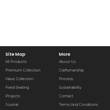
Site Map
More
All Products
About Us
Premium Collection
Craftsmanship
Value Collection
Process
Fixed Seating
Sustainability
Projects
Contact
Journal
Terms And Conditions