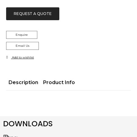
REQUEST A QUOTE
Enquire
Email Us
Add to wishlist
Description
Product Info
DOWNLOADS