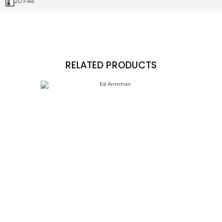
2D Files
RELATED PRODUCTS