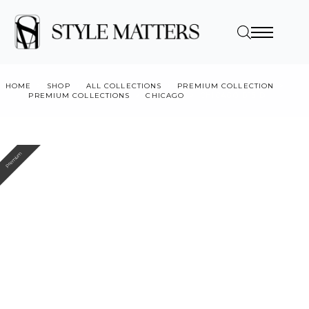
HOME
SHOP
ALL COLLECTIONS
PREMIUM COLLECTION
PREMIUM COLLECTIONS
CHICAGO
CHICAGO 015 D
Premium