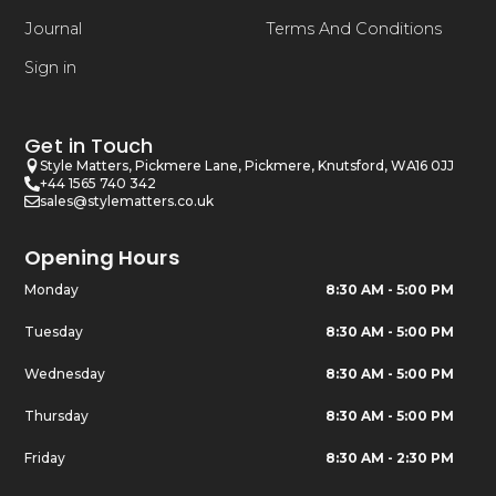
Journal
Terms And Conditions
Sign in
Get in Touch
Style Matters, Pickmere Lane, Pickmere, Knutsford, WA16 0JJ
+44 1565 740 342
sales@stylematters.co.uk
Opening Hours
Monday
8:30 AM - 5:00 PM
Tuesday
8:30 AM - 5:00 PM
Wednesday
8:30 AM - 5:00 PM
Thursday
8:30 AM - 5:00 PM
Friday
8:30 AM - 2:30 PM