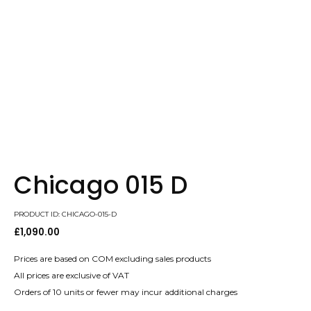
Chicago 015 D
PRODUCT ID: CHICAGO-015-D
£
1,090.00
Prices are based on COM excluding sales products
All prices are exclusive of VAT
Orders of 10 units or fewer may incur additional charges