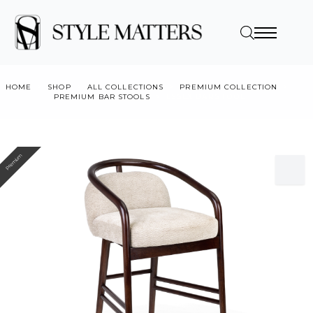
HOME
SHOP
ALL COLLECTIONS
PREMIUM COLLECTION
PREMIUM BAR STOOLS
ESSEX BARSTOOL
Premium