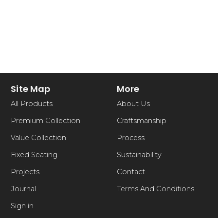
Site Map
More
All Products
About Us
Premium Collection
Craftsmanship
Value Collection
Process
Fixed Seating
Sustainability
Projects
Contact
Journal
Terms And Conditions
Sign in