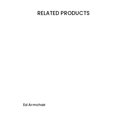
RELATED PRODUCTS
Ed Armchair
Coco D