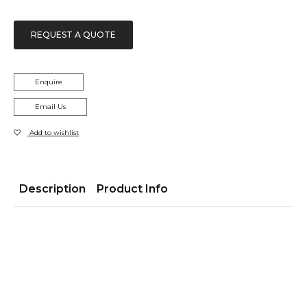
REQUEST A QUOTE
Enquire
Email Us
Add to wishlist
Description
Product Info