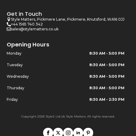
Get in Touch
Style Matters, Pickmere Lane, Pickmere, Knutsford, WA16 0JJ
+44 1565 740 342
sales@stylematters.co.uk
Opening Hours
Monday
8:30 AM - 5:00 PM
Tuesday
8:30 AM - 5:00 PM
Wednesday
8:30 AM - 5:00 PM
Thursday
8:30 AM - 5:00 PM
Friday
8:30 AM - 2:30 PM
Copyright 2026 Style2 Ltd t/a Style Matters. All rights reserved.