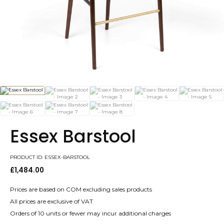
Essex Barstool
PRODUCT ID: ESSEX-BARSTOOL
£
1,484.00
Prices are based on COM excluding sales products
All prices are exclusive of VAT
Orders of 10 units or fewer may incur additional charges