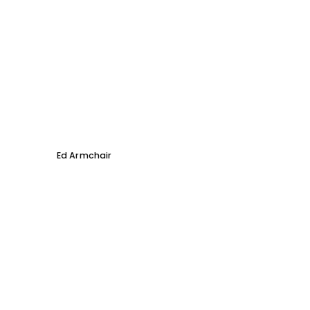
Ed Armchair
Coco D