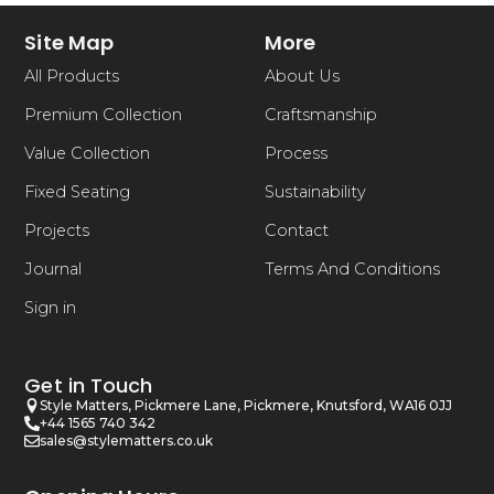
Site Map
More
All Products
About Us
Premium Collection
Craftsmanship
Value Collection
Process
Fixed Seating
Sustainability
Projects
Contact
Journal
Terms And Conditions
Sign in
Get in Touch
Style Matters, Pickmere Lane, Pickmere, Knutsford, WA16 0JJ
+44 1565 740 342
sales@stylematters.co.uk