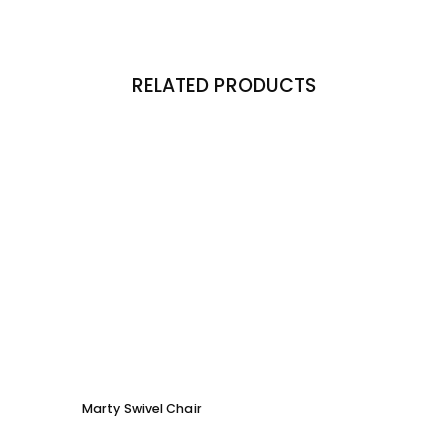
RELATED PRODUCTS
Marty Swivel Chair
Ed Ar