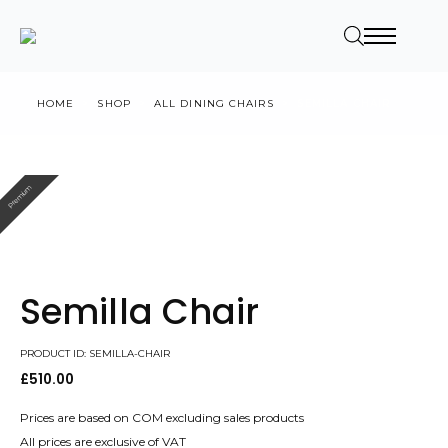
HOME
SHOP
ALL DINING CHAIRS
SEMILLA CHAIR
Premium
Semilla Chair
PRODUCT ID: SEMILLA-CHAIR
£
510.00
Prices are based on COM excluding sales products
All prices are exclusive of VAT