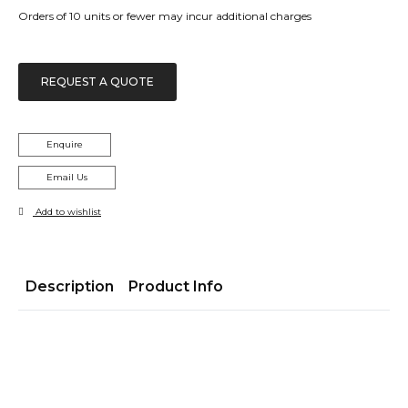
Orders of 10 units or fewer may incur additional charges
REQUEST A QUOTE
Enquire
Email Us
Add to wishlist
Description
Product Info