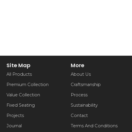
Site Map
More
All Products
About Us
Premium Collection
Craftsmanship
Value Collection
Process
Fixed Seating
Sustainability
Projects
Contact
Journal
Terms And Conditions