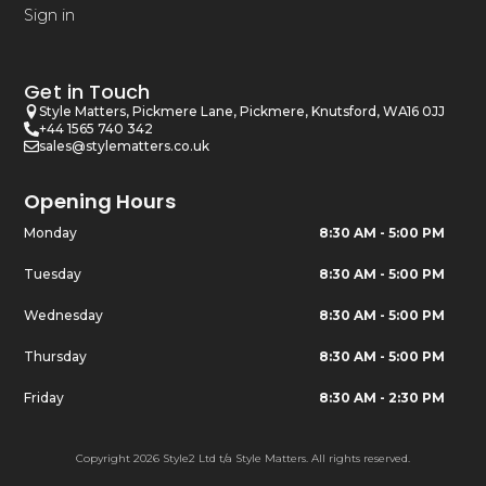
Sign in
Get in Touch
Style Matters, Pickmere Lane, Pickmere, Knutsford, WA16 0JJ
+44 1565 740 342
sales@stylematters.co.uk
Opening Hours
Monday
8:30 AM - 5:00 PM
Tuesday
8:30 AM - 5:00 PM
Wednesday
8:30 AM - 5:00 PM
Thursday
8:30 AM - 5:00 PM
Friday
8:30 AM - 2:30 PM
Copyright 2026 Style2 Ltd t/a Style Matters. All rights reserved.