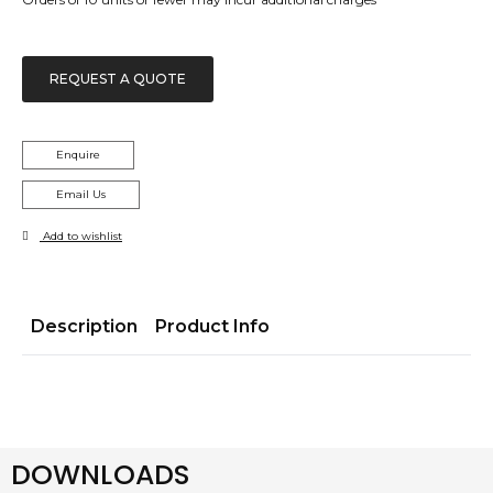
REQUEST A QUOTE
Enquire
Email Us
Add to wishlist
Description
Product Info
DOWNLOADS