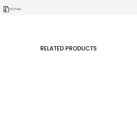
2D Files
RELATED PRODUCTS