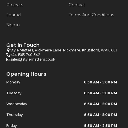
Projects
Contact
Journal
Terms And Conditions
Sign in
Get in Touch
Style Matters, Pickmere Lane, Pickmere, Knutsford, WA16 0JJ
+44 1565 740 342
sales@stylematters.co.uk
Opening Hours
Monday
8:30 AM - 5:00 PM
Tuesday
8:30 AM - 5:00 PM
Wednesday
8:30 AM - 5:00 PM
Thursday
8:30 AM - 5:00 PM
Friday
8:30 AM - 2:30 PM