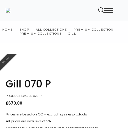
HOME
SHOP
ALL COLLECTIONS
PREMIUM COLLECTION
PREMIUM COLLECTIONS
GILL
GILL 070 P
Premium
Gill 070 P
PRODUCT ID: GILL-070-P
£
670.00
Prices are based on COM excluding sales products
All prices are exclusive of VAT
Orders of 10 units or fewer may incur additional charges