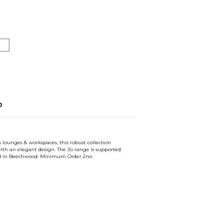
o
s lounges & workspaces, this robust collection
th an elegant design. The Jo range is supported
red in Beechwood. Minimum Order 2no