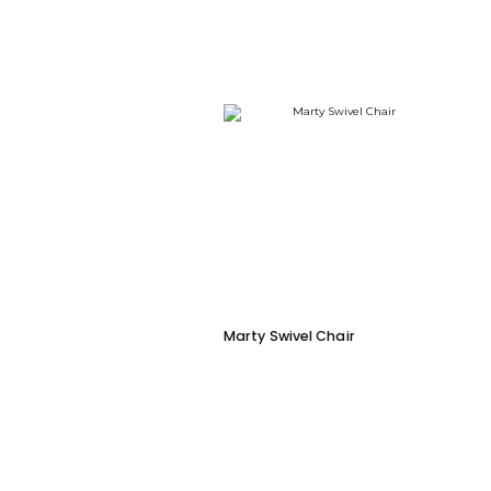
Marty Swivel Chair