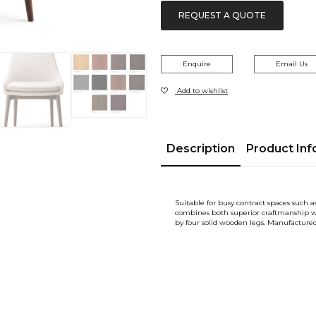
REQUEST A QUOTE
Enquire
Email Us
Add to wishlist
Description
Product Inf
Suitable for busy contract spaces such a
combines both superior craftmanship wi
by four solid wooden legs. Manufactu