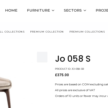
HOME
FURNITURE
SECTORS
PROJ
LL COLLECTIONS
PREMIUM COLLECTION
PREMIUM COLLECTIONS
Jo 058 S
PRODUCT ID: JO-058-SB
£
375.00
Prices are based on COM excluding sal
All prices are exclusive of VAT
Orders of 10 units or fewer may incur