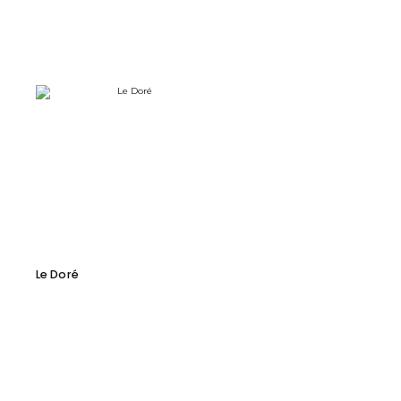
Le Doré
Prodigieux-M