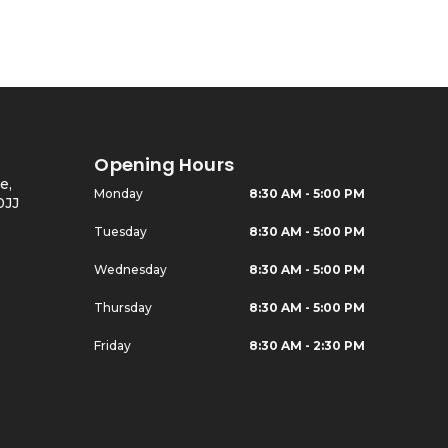
Opening Hours
e,
Monday
8:30 AM - 5:00 PM
0JJ
Tuesday
8:30 AM - 5:00 PM
Wednesday
8:30 AM - 5:00 PM
Thursday
8:30 AM - 5:00 PM
Friday
8:30 AM - 2:30 PM