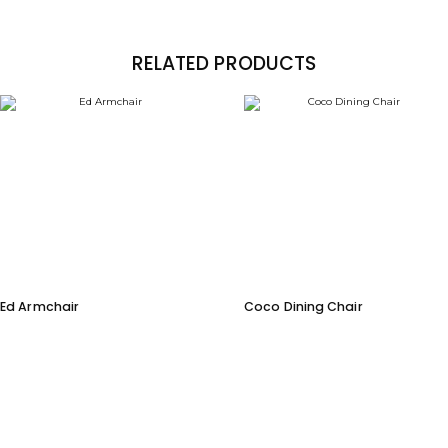
RELATED PRODUCTS
Ed Armchair
Coco Dining Chair