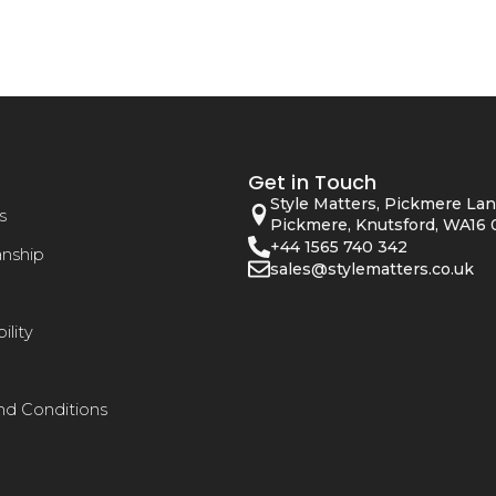
Get in Touch
Style Matters, Pickmere Lan
s
Pickmere, Knutsford, WA16 
+44 1565 740 342
anship
sales@stylematters.co.uk
ility
nd Conditions