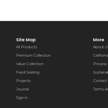
Site Map
More
All Products
About U
Premium Collection
Craftsm
Value Collection
Process
Fixed Seating
Sustainab
Projects
Contact
Journal
Terms A
Sign in