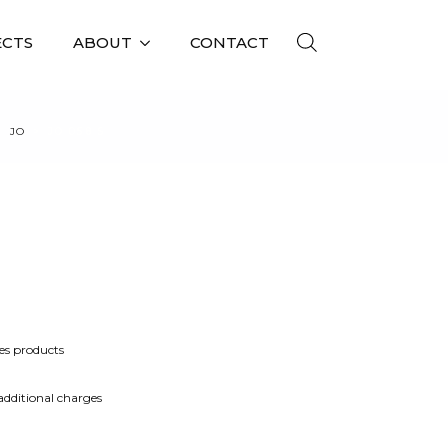
ECTS
ABOUT
CONTACT
JO
JO 058 S
es products
 additional charges