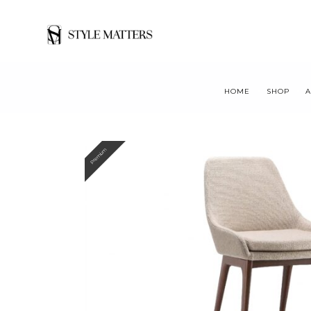
HOME
SHOP
A
Premium