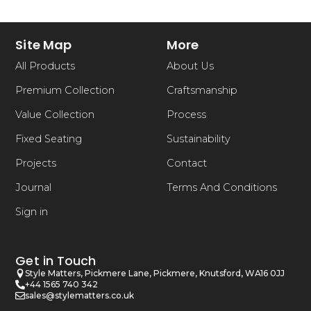
Site Map
More
All Products
About Us
Premium Collection
Craftsmanship
Value Collection
Process
Fixed Seating
Sustainability
Projects
Contact
Journal
Terms And Conditions
Sign in
Get in Touch
Style Matters, Pickmere Lane, Pickmere, Knutsford, WA16 0JJ
+44 1565 740 342
sales@stylematters.co.uk