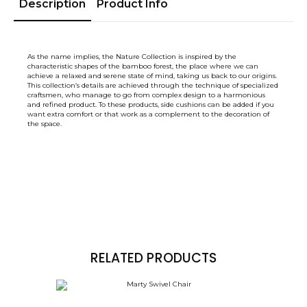
Description
Product Info
As the name implies, the Nature Collection is inspired by the
characteristic shapes of the bamboo forest, the place where we can
achieve a relaxed and serene state of mind, taking us back to our origins.
This collection’s details are achieved through the technique of specialized
craftsmen, who manage to go from complex design to a harmonious
and refined product. To these products, side cushions can be added if you
want extra comfort or that work as a complement to the decoration of
the space.
RELATED PRODUCTS