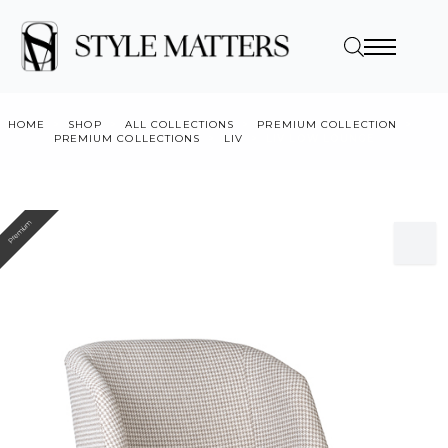
HOME
SHOP
ALL COLLECTIONS
PREMIUM COLLECTION
PREMIUM COLLECTIONS
LIV
LIV LOW LOUNGE
Premium