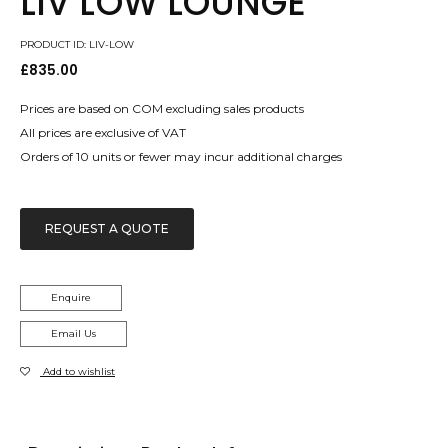
LIV LOW LOUNGE
PRODUCT ID: LIV-LOW
£
835.00
Prices are based on COM excluding sales products
All prices are exclusive of VAT
Orders of 10 units or fewer may incur additional charges
REQUEST A QUOTE
Enquire
Email Us
Add to wishlist