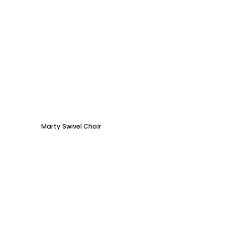
Marty Swivel Chair
Ed Ar