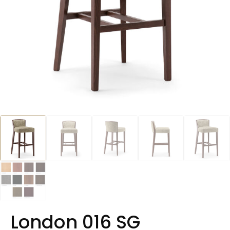
London 016 SG