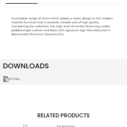
A complete range of chairs which adapts a classic design to the modern
need for furniture that is versatile, liveable and of high quality.
Completing the collection, the high level of comfort featuring a softly
padded single cushion and back with signature legs. Manufactured in
Beechwood. Minimum Quantity 2no
DOWNLOADS
2D Files
RELATED PRODUCTS