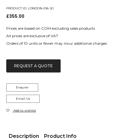
PRODUCT ID: LONDON-016-SG
£
355.00
Prices are based on COM excluding sales products
All prices are exclusive of VAT
Orders of 10 units or fewer may incur additional charges
REQUEST A QUOTE
Enquire
Email Us
Add to wishlist
Description
Product Info