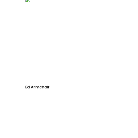
Ed Armchair
Coco D