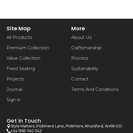
Site Map
More
All Products
About Us
Premium Collection
Craftsmanship
Value Collection
Process
Fixed Seating
Sustainability
Projects
Contact
Journal
Terms And Conditions
Sign in
Get in Touch
Style Matters, Pickmere Lane, Pickmere, Knutsford, WA16 0JJ
+44 1565 740 342