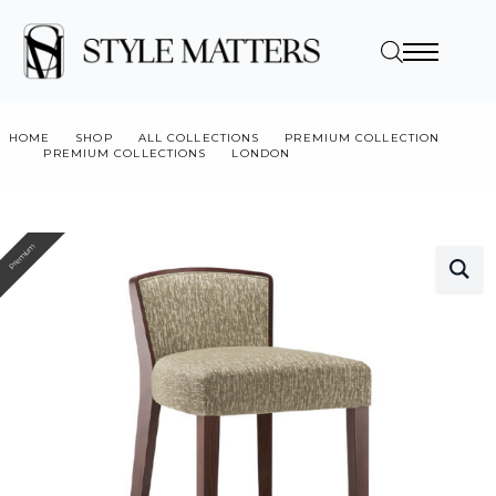
HOME
SHOP
ALL COLLECTIONS
PREMIUM COLLECTION
PREMIUM COLLECTIONS
LONDON
LONDON 016 SG
Premium