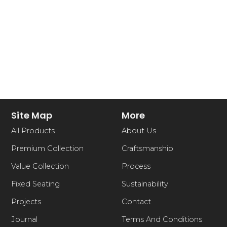
Site Map
More
All Products
About Us
Premium Collection
Craftsmanship
Value Collection
Process
Fixed Seating
Sustainability
Projects
Contact
Journal
Terms And Conditions