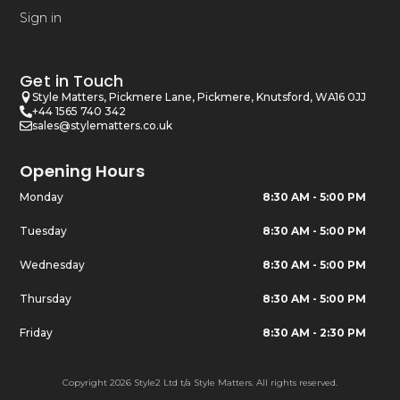
Sign in
Get in Touch
Style Matters, Pickmere Lane, Pickmere, Knutsford, WA16 0JJ
+44 1565 740 342
sales@stylematters.co.uk
Opening Hours
Monday
8:30 AM - 5:00 PM
Tuesday
8:30 AM - 5:00 PM
Wednesday
8:30 AM - 5:00 PM
Thursday
8:30 AM - 5:00 PM
Friday
8:30 AM - 2:30 PM
Copyright 2026 Style2 Ltd t/a Style Matters. All rights reserved.