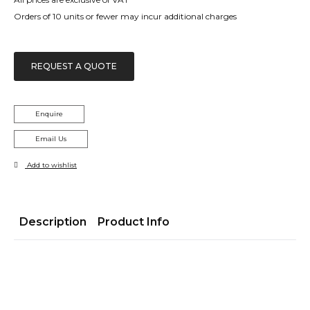
£1,705.00
Orders of 10 units or fewer may incur additional charges
REQUEST A QUOTE
Enquire
Email Us
Add to wishlist
Description
Product Info