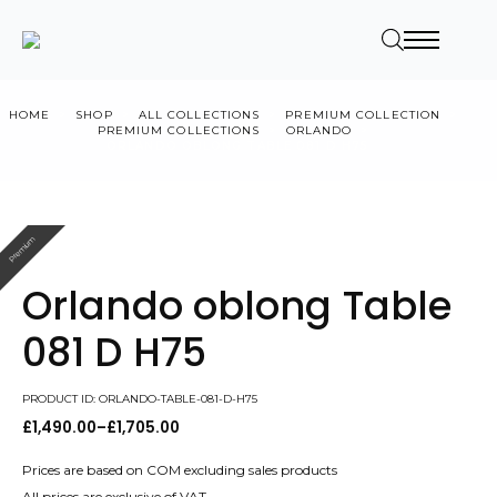
HOME
SHOP
ALL COLLECTIONS
PREMIUM COLLECTION
PREMIUM COLLECTIONS
ORLANDO
ORLANDO OBLONG TABLE 081 D H75
Premium
Orlando oblong Table
081 D H75
PRODUCT ID: ORLANDO-TABLE-081-D-H75
£
1,490.00
–
£
1,705.00
Price
range:
£1,490.00
Prices are based on COM excluding sales products
through
All prices are exclusive of VAT