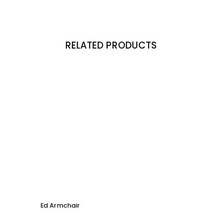
RELATED PRODUCTS
Ed Armchair
Coco D