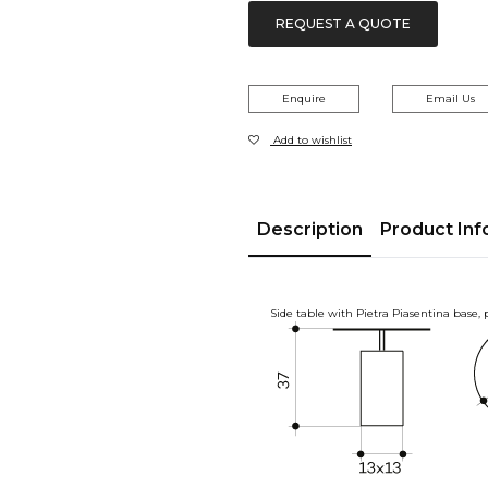
REQUEST A QUOTE
Enquire
Email Us
Add to wishlist
Description
Product Inf
Side table with Pietra Piasentina base,