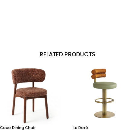
RELATED PRODUCTS
Coco Dining Chair
Le Doré