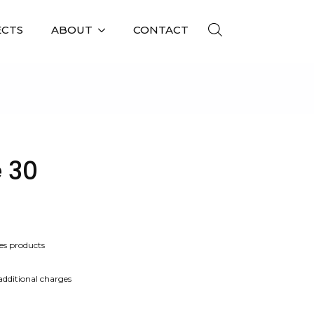
ECTS
ABOUT
CONTACT
 30
es products
 additional charges