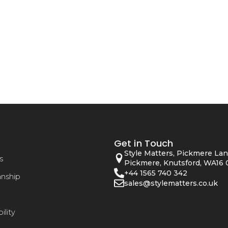
Get in Touch
Style Matters, Pickmere Lan
s
Pickmere, Knutsford, WA16 
+44 1565 740 342
anship
sales@stylematters.co.uk
ility