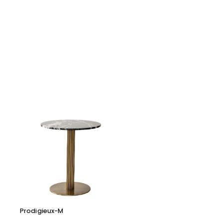
Prodigieux-M
Cara 116 D