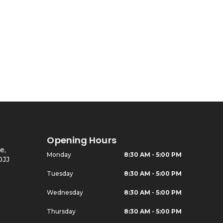
Opening Hours
e,
Monday
8:30 AM - 5:00 PM
0JJ
Tuesday
8:30 AM - 5:00 PM
Wednesday
8:30 AM - 5:00 PM
Thursday
8:30 AM - 5:00 PM