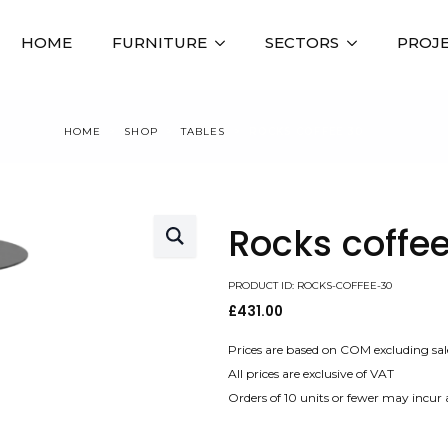
HOME
FURNITURE
SECTORS
PROJ
HOME
SHOP
TABLES
ROCKS COFFEE 30
Rocks coffee
PRODUCT ID: ROCKS-COFFEE-30
£
431.00
Prices are based on COM excluding sal
All prices are exclusive of VAT
Orders of 10 units or fewer may incur