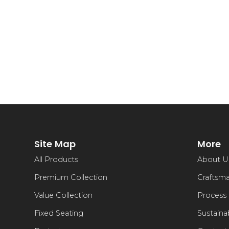
Site Map
More
All Products
About U
Premium Collection
Craftsm
Value Collection
Process
Fixed Seating
Sustainab