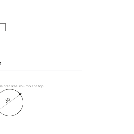
o
 painted steel column and top.