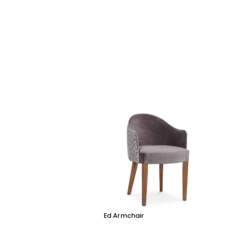
Ed Armchair