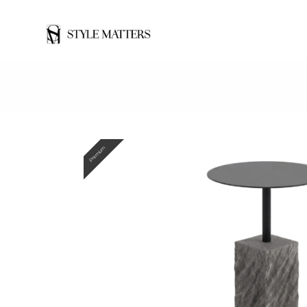
Premium