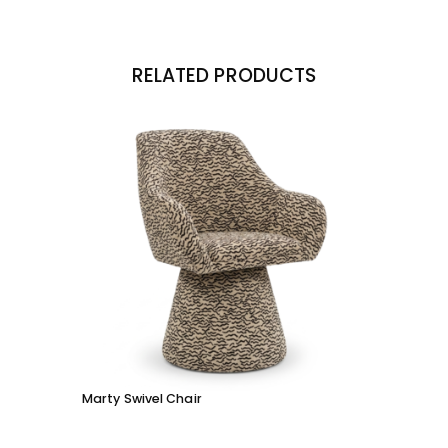
RELATED PRODUCTS
Marty Swivel Chair
Ed Ar