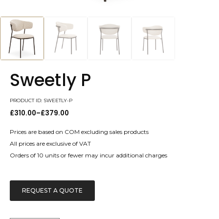
Sweetly P
PRODUCT ID: SWEETLY-P
£
310.00
–
£
379.00
Price
range:
£310.00
Prices are based on COM excluding sales products
through
All prices are exclusive of VAT
£379.00
Orders of 10 units or fewer may incur additional charges
REQUEST A QUOTE