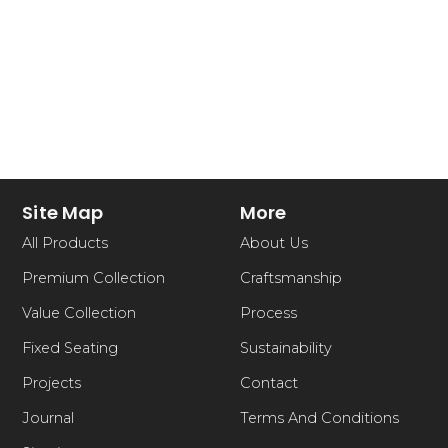
Site Map
More
All Products
About Us
Premium Collection
Craftsmanship
Value Collection
Process
Fixed Seating
Sustainability
Projects
Contact
Journal
Terms And Conditions