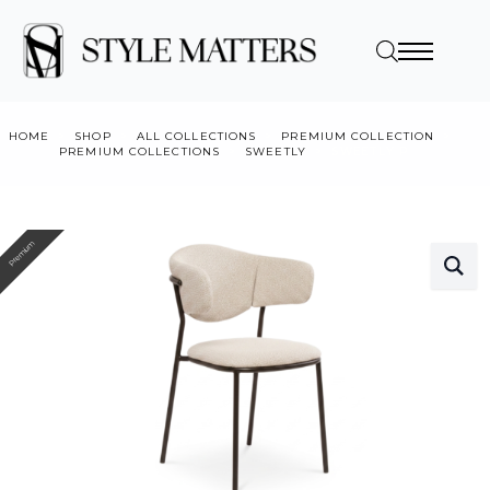
HOME
SHOP
ALL COLLECTIONS
PREMIUM COLLECTION
PREMIUM COLLECTIONS
SWEETLY
SWEETLY P
Premium