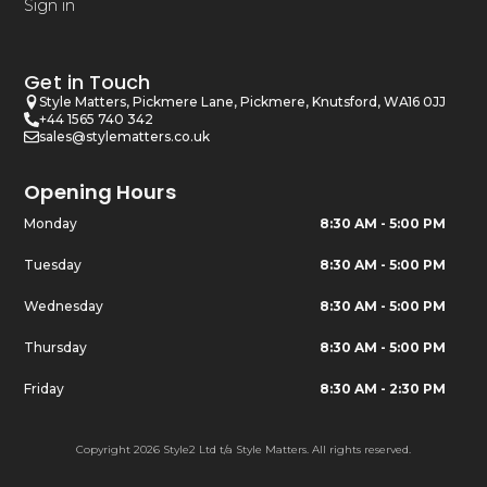
Sign in
Get in Touch
Style Matters, Pickmere Lane, Pickmere, Knutsford, WA16 0JJ
+44 1565 740 342
sales@stylematters.co.uk
Opening Hours
Monday
8:30 AM - 5:00 PM
Tuesday
8:30 AM - 5:00 PM
Wednesday
8:30 AM - 5:00 PM
Thursday
8:30 AM - 5:00 PM
Friday
8:30 AM - 2:30 PM
Copyright 2026 Style2 Ltd t/a Style Matters. All rights reserved.