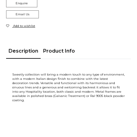
Enquire
Email Us
Add to wishlist
Description
Product Info
Sweetly collection will bring a modern touch to any type of environment,
with a modern Italian design finish to combine with the latest
decoration trends. Versatile and functional with its harmonious and
sinuous lines and a generous and welcoming backrest it allows it to fit
into any Hospitality location, both classic and modern. Metal frames are
available in polished brass (Galvanic Treatment) or Ral 9005 black powder
coating.