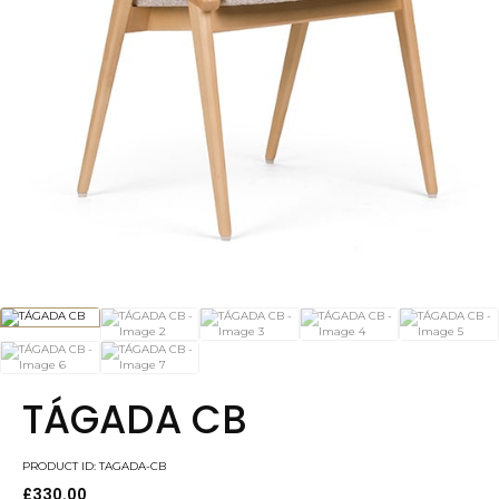
TÁGADA CB
PRODUCT ID: TAGADA-CB
£
330.00