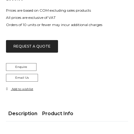
Prices are based on COM excluding sales products
All prices are exclusive of VAT
Orders of 10 units or fewer may incur additional charges
REQUEST A QUOTE
Enquire
Email Us
Add to wishlist
Description
Product Info