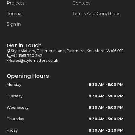
Projects
Contact
Journal
Terms And Conditions
Sign in
Get in Touch
Style Matters, Pickmere Lane, Pickmere, Knutsford, WA16 0JJ
+44 1565 740 342
sales@stylematters.co.uk
Opening Hours
Monday
8:30 AM - 5:00 PM
Tuesday
8:30 AM - 5:00 PM
Wednesday
8:30 AM - 5:00 PM
Thursday
8:30 AM - 5:00 PM
Friday
8:30 AM - 2:30 PM