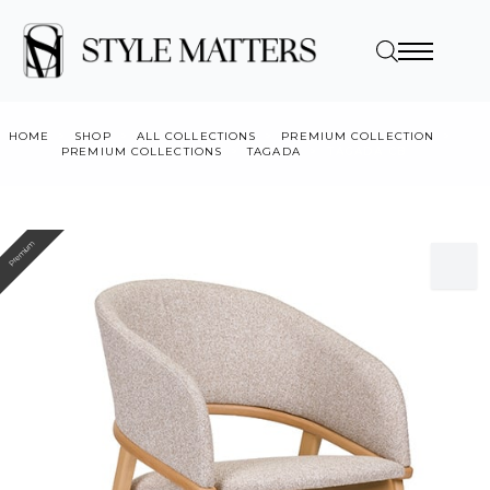
HOME
SHOP
ALL COLLECTIONS
PREMIUM COLLECTION
PREMIUM COLLECTIONS
TAGADA
TÁGADA CB
Premium