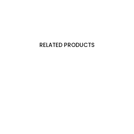
RELATED PRODUCTS