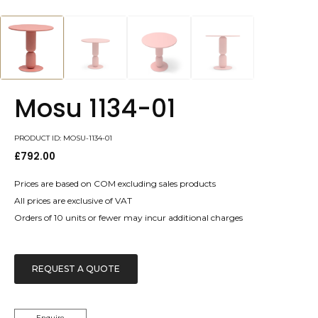
Mosu 1134-01
PRODUCT ID: MOSU-1134-01
£
792.00
Prices are based on COM excluding sales products
All prices are exclusive of VAT
Orders of 10 units or fewer may incur additional charges
REQUEST A QUOTE
Enquire