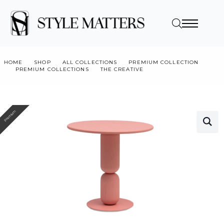
HOME
SHOP
ALL COLLECTIONS
PREMIUM COLLECTION
PREMIUM COLLECTIONS
THE CREATIVE
MOSU 1134-01
Premium