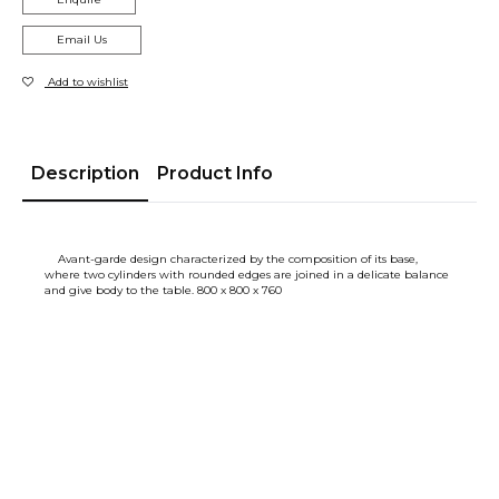
Email Us
Add to wishlist
Description
Product Info
Avant-garde design characterized by the composition of its base,
where two cylinders with rounded edges are joined in a delicate balance
and give body to the table. 800 x 800 x 760