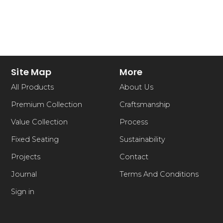
Site Map
More
All Products
About Us
Premium Collection
Craftsmanship
Value Collection
Process
Fixed Seating
Sustainability
Projects
Contact
Journal
Terms And Conditions
Sign in