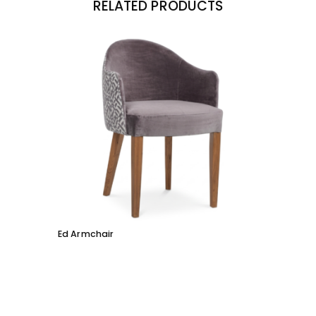
RELATED PRODUCTS
Ed Armchair
Coco D