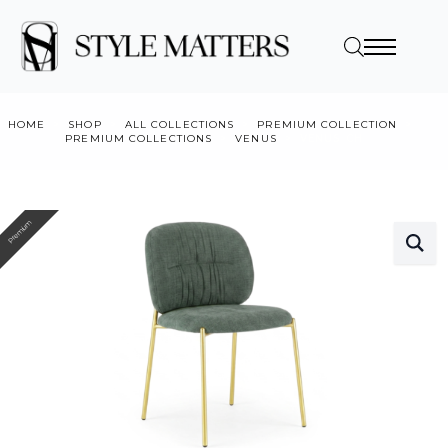
HOME
SHOP
ALL COLLECTIONS
PREMIUM COLLECTION
PREMIUM COLLECTIONS
VENUS
VENUS CH
Premium