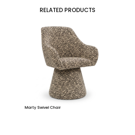
RELATED PRODUCTS
Marty Swivel Chair
Ed Ar