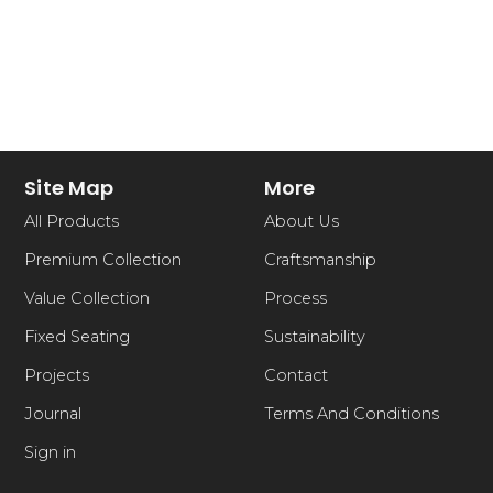
Site Map
More
All Products
About Us
Premium Collection
Craftsmanship
Value Collection
Process
Fixed Seating
Sustainability
Projects
Contact
Journal
Terms And Conditions
Sign in