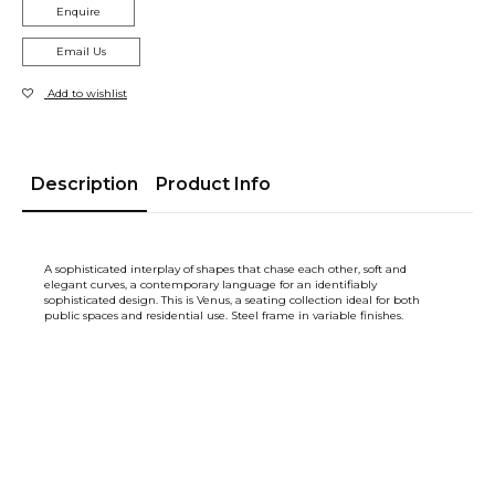
Enquire
Email Us
Add to wishlist
Description
Product Info
A sophisticated interplay of shapes that chase each other, soft and
elegant curves, a contemporary language for an identifiably
sophisticated design. This is Venus, a seating collection ideal for both
public spaces and residential use. Steel frame in variable finishes.