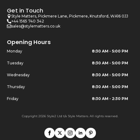
Get in Touch
Style Matters, Pickmere Lane, Pickmere, Knutsford, WA16 0JJ
+44 1565 740 342
sales@stylematters.co.uk
Opening Hours
Monday
8:30 AM - 5:00 PM
Tuesday
8:30 AM - 5:00 PM
Wednesday
8:30 AM - 5:00 PM
Thursday
8:30 AM - 5:00 PM
Friday
8:30 AM - 2:30 PM
Copyright 2026 Style2 Ltd t/a Style Matters. All rights reserved.