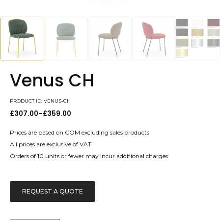
Venus CH
PRODUCT ID: VENUS-CH
£
307.00
–
£
359.00
Price
range:
£307.00
Prices are based on COM excluding sales products
through
All prices are exclusive of VAT
£359.00
Orders of 10 units or fewer may incur additional charges
REQUEST A QUOTE