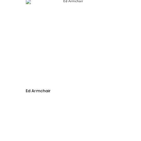
Ed Armchair
Coco D