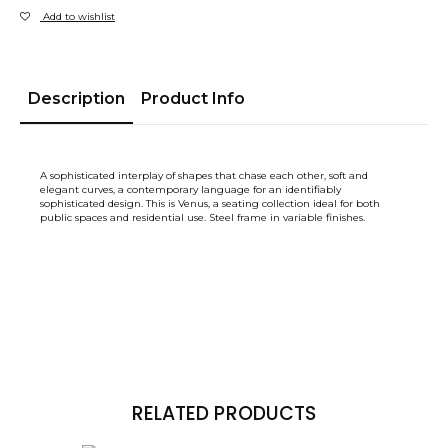
Add to wishlist
Description
Product Info
A sophisticated interplay of shapes that chase each other, soft and
elegant curves, a contemporary language for an identifiably
sophisticated design. This is Venus, a seating collection ideal for both
public spaces and residential use. Steel frame in variable finishes.
RELATED PRODUCTS