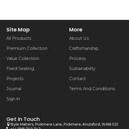
Site Map
More
All Products
About Us
Premium Collection
Craftsmanship
Value Collection
Process
Fixed Seating
Sustainability
Projects
Contact
Journal
Terms And Conditions
Sign in
Get in Touch
Style Matters, Pickmere Lane, Pickmere, Knutsford, WA16 0JJ
+44 1565 740 342