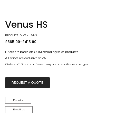
Venus HS
PRODUCT ID: VENUS-HS
£
365.00
–
£
415.00
Price
range:
£365.00
Prices are based on COM excluding sales products
through
All prices are exclusive of VAT
£415.00
Orders of 10 units or fewer may incur additional charges
REQUEST A QUOTE
Enquire
Email Us