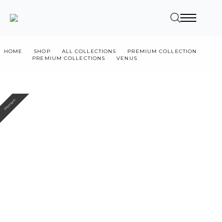
HOME
SHOP
ALL COLLECTIONS
PREMIUM COLLECTION
PREMIUM COLLECTIONS
VENUS
VENUS HS
Premium