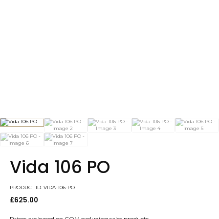
Vida 106 PO
PRODUCT ID: VIDA-106-PO
£
625.00
Prices are based on COM excluding sales products