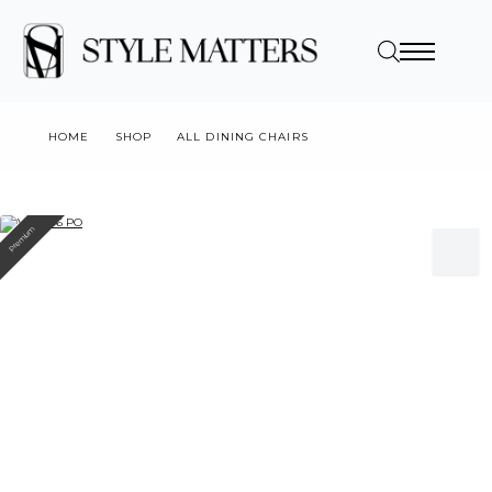
HOME
SHOP
ALL DINING CHAIRS
VIDA 106 PO
Premium