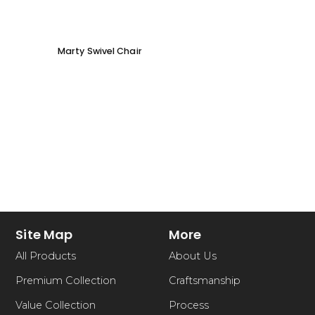
Marty Swivel Chair
Ed Ar
Site Map
More
All Products
About Us
Premium Collection
Craftsmanship
Value Collection
Process