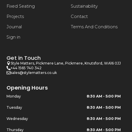
Fixed Seating
Sustainability
Projects
Contact
Journal
Terms And Conditions
Sign in
Get in Touch
Style Matters, Pickmere Lane, Pickmere, Knutsford, WA16 0JJ
+44 1565 740 342
sales@stylematters.co.uk
Opening Hours
Monday
8:30 AM - 5:00 PM
Tuesday
8:30 AM - 5:00 PM
Wednesday
8:30 AM - 5:00 PM
Thursday
8:30 AM - 5:00 PM