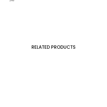
2no
RELATED PRODUCTS