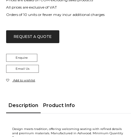
All prices are exclusive of VAT
Orders of 10 units or fewer may incur additional charges
REQUEST A QUOTE
Enquire
Email Us
Add to wishlist
Description
Product Info
Design meets tradition, offering welcoming seating with refined details
and premium materials. Manufactured in Ashwood. Minimum Quantity