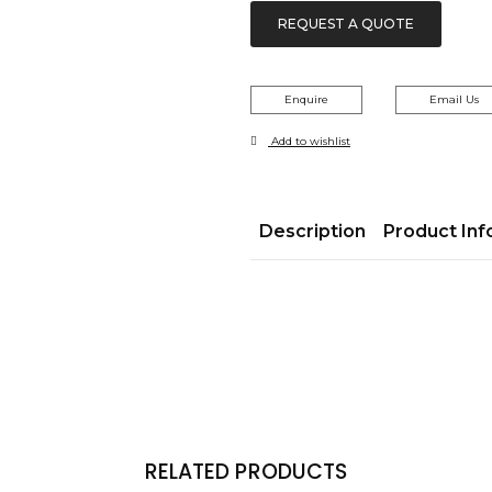
REQUEST A QUOTE
Enquire
Email Us
Add to wishlist
Description
Product Inf
RELATED PRODUCTS