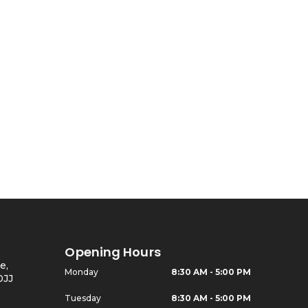
Ed Armchair
Opening Hours
e,
Monday
8:30 AM - 5:00 PM
0JJ
Tuesday
8:30 AM - 5:00 PM