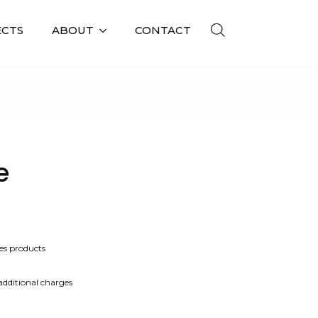
ECTS
ABOUT
CONTACT
e
es products
 additional charges