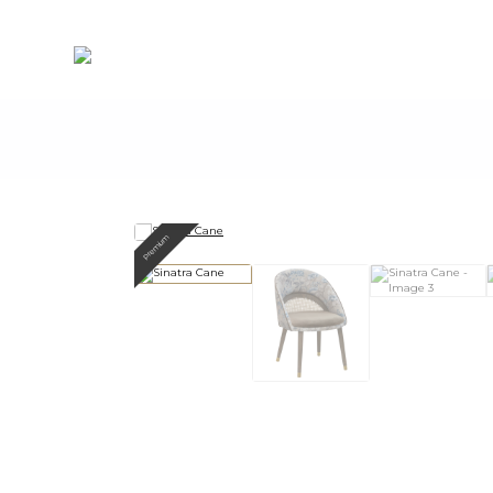
Premium