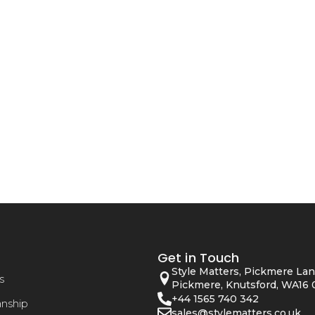
Get in Touch
Style Matters, Pickmere Lan
s
Pickmere, Knutsford, WA16 
+44 1565 740 342
anship
sales@stylematters.co.uk