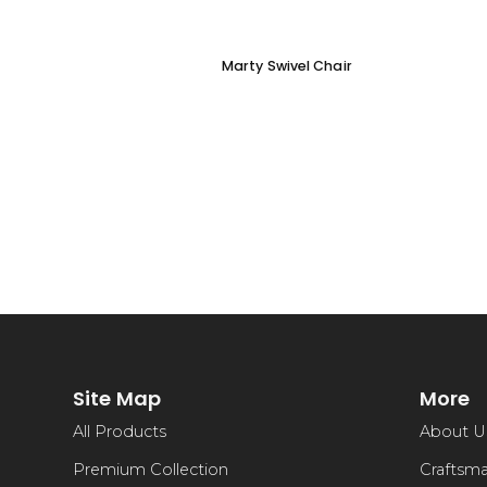
Marty Swivel Chair
Site Map
More
All Products
About U
Premium Collection
Craftsm