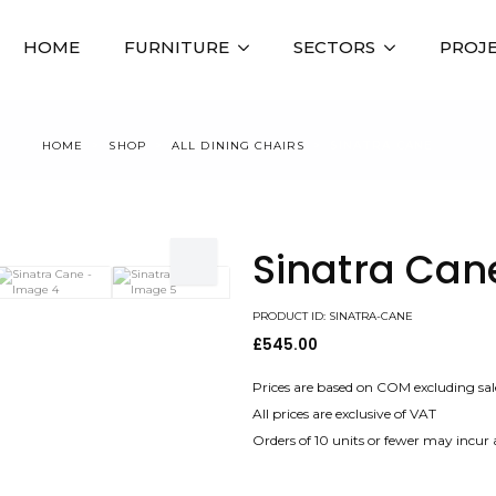
HOME
FURNITURE
SECTORS
PROJ
HOME
SHOP
ALL DINING CHAIRS
SINATRA CANE
Sinatra Can
PRODUCT ID: SINATRA-CANE
£
545.00
Prices are based on COM excluding sal
All prices are exclusive of VAT
Orders of 10 units or fewer may incur