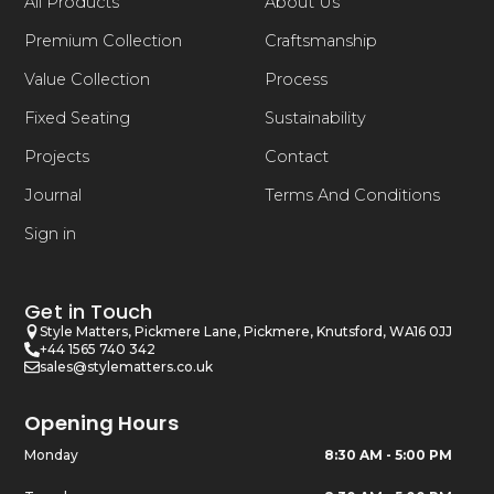
All Products
About Us
Premium Collection
Craftsmanship
Value Collection
Process
Fixed Seating
Sustainability
Projects
Contact
Journal
Terms And Conditions
Sign in
Get in Touch
Style Matters, Pickmere Lane, Pickmere, Knutsford, WA16 0JJ
+44 1565 740 342
sales@stylematters.co.uk
Opening Hours
Monday
8:30 AM - 5:00 PM