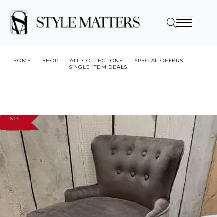
HOME
SHOP
ALL COLLECTIONS
SPECIAL OFFERS
SINGLE ITEM DEALS
CHOCOLATE BROWN BUTTON BACK STOOL, X1, SHOWROOM
CLEARANCE
Sale
SALE!