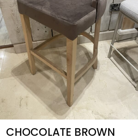
CHOCOLATE BROWN