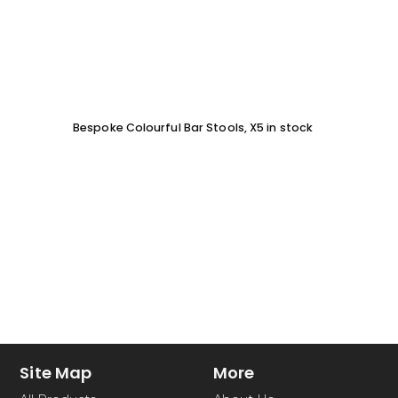
Bespoke Colourful Bar Stools, X5 in stock
SOFA 
EACH
Site Map
More