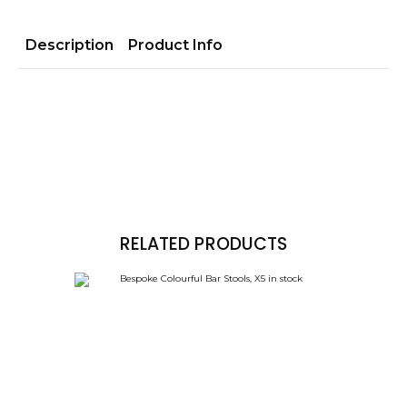
Description
Product Info
RELATED PRODUCTS