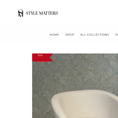
HOME
SHOP
ALL COLLECTIONS
S
Sale
SALE!