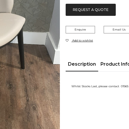
£80.00.
£70.00.
REQUEST A QUOTE
Enquire
Email Us
Add to wishlist
Description
Product Inf
Whilst Stocks Last, please contact 01565