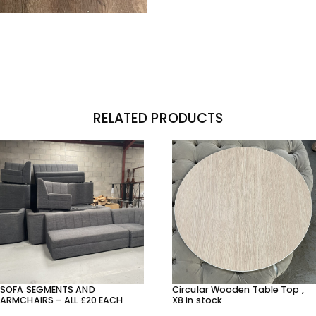
RELATED PRODUCTS
SOFA SEGMENTS AND
Circular Wooden Table Top ,
ARMCHAIRS – ALL £20 EACH
X8 in stock