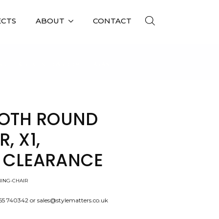
ECTS
ABOUT
CONTACT
G CHAIR, X1, SHOWROOM CLEARANCE
OTH ROUND
, X1,
CLEARANCE
ING-CHAIR
565 740342 or sales@stylematters.co.uk