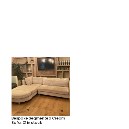
Bespoke Segmented Cream
Bespoke Segmented Lea
Sofa, X1 in stock
Sofa, X1 in stock