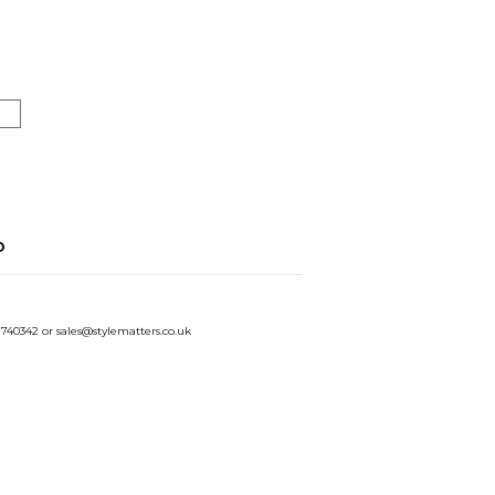
o
 740342 or sales@stylematters.co.uk