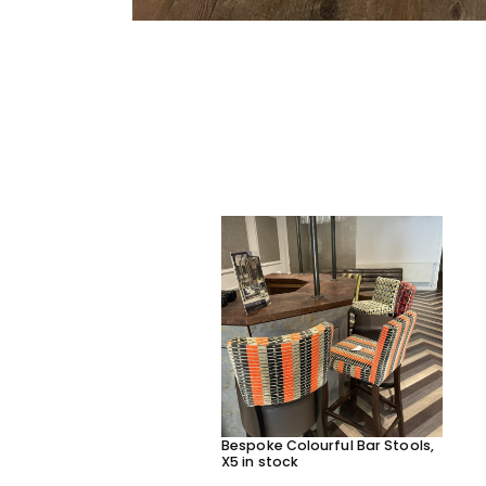
Bespoke Colourful Bar Stools,
X5 in stock