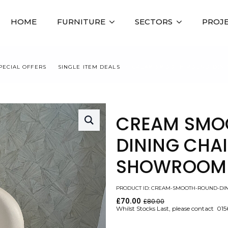
HOME
FURNITURE
SECTORS
PROJ
PECIAL OFFERS
SINGLE ITEM DEALS
CREAM SMOOTH ROUND DININ
CREAM SMO
DINING CHAIR
SHOWROOM 
PRODUCT ID: CREAM-SMOOTH-ROUND-DIN
£
70.00
£
80.00
Original
Current
Whilst Stocks Last, please contact 01
price
price
was:
is: