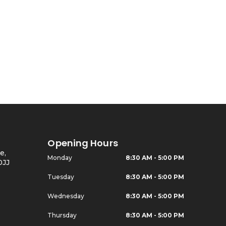
Opening Hours
e,
Monday
8:30 AM - 5:00 PM
0JJ
Tuesday
8:30 AM - 5:00 PM
Wednesday
8:30 AM - 5:00 PM
Thursday
8:30 AM - 5:00 PM