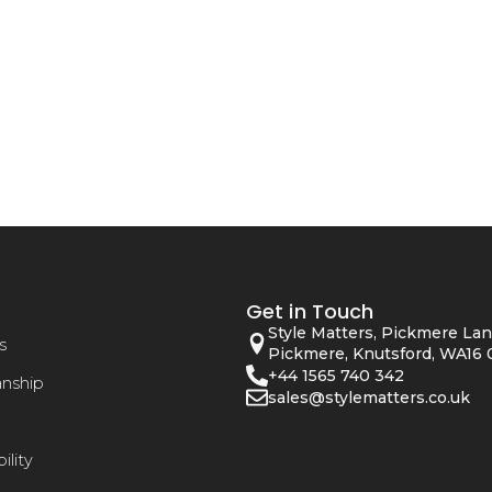
Get in Touch
Style Matters, Pickmere Lan
s
Pickmere, Knutsford, WA16 
+44 1565 740 342
anship
sales@stylematters.co.uk
ility