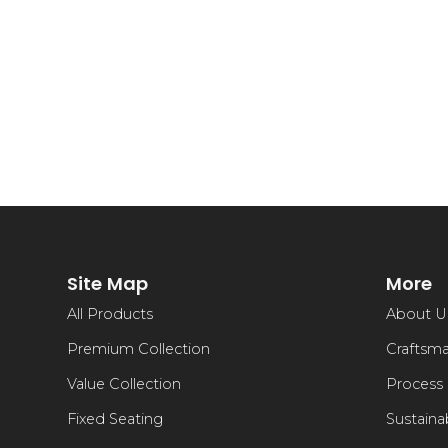
Site Map
More
All Products
About U
Premium Collection
Craftsm
Value Collection
Process
Fixed Seating
Sustainab