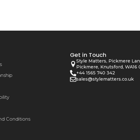
Get in Touch
Style Matters, Pickmere Lan
s
Pickmere, Knutsford, WA16 
+44 1565 740 342
anship
sales@stylematters.co.uk
ility
nd Conditions