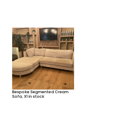
Bespoke Segmented Cream
Bespoke Segmented Lea
Sofa, X1 in stock
Sofa, X1 in stock