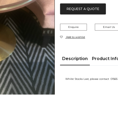
£143.00.
£110.00.
REQUEST A QUOTE
Enquire
Email Us
Add to wishlist
Description
Product Inf
Whilst Stocks Last, please contact 01565