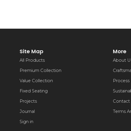
Site Map
More
All Products
About U
Premium Collection
Craftsm
Value Collection
Process
Fixed Seating
Sustainab
Projects
Contact
Journal
Terms A
Sign in