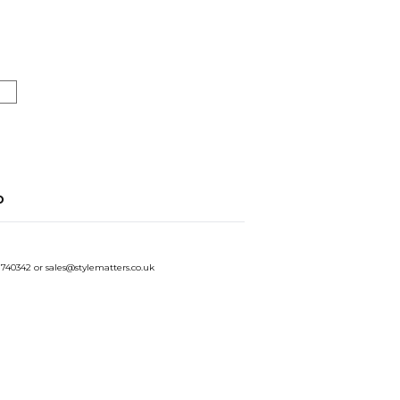
o
 740342 or sales@stylematters.co.uk