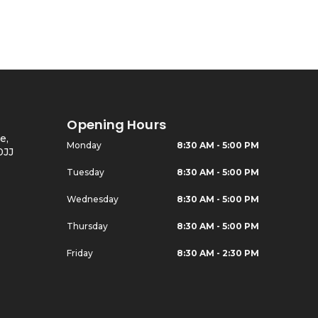
Opening Hours
e,
Monday
8:30 AM - 5:00 PM
0JJ
Tuesday
8:30 AM - 5:00 PM
Wednesday
8:30 AM - 5:00 PM
Thursday
8:30 AM - 5:00 PM
Friday
8:30 AM - 2:30 PM