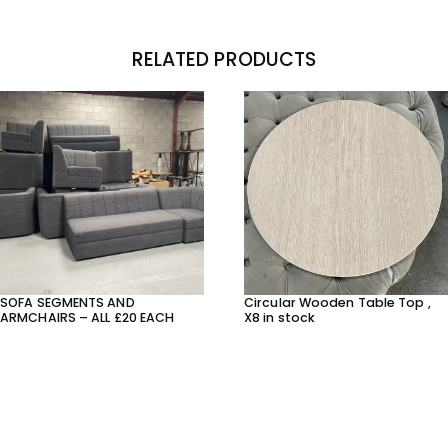
RELATED PRODUCTS
SOFA SEGMENTS AND
Circular Wooden Table Top ,
ARMCHAIRS – ALL £20 EACH
X8 in stock