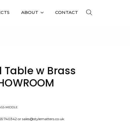
ECTS
ABOUT
CONTACT
 MIDDLE, X1, SHOWROOM CLEARANCE
 Table w Brass
, SHOWROOM
ASS-MIDDLE
565 740342 or sales@stylematters.co.uk