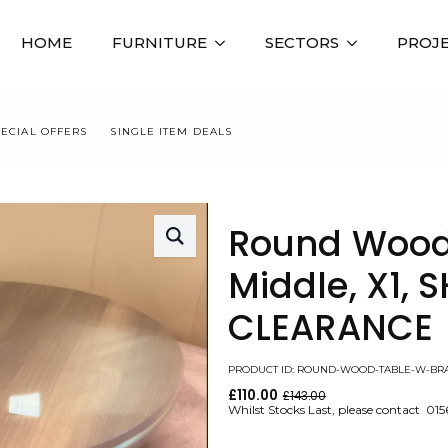
HOME
FURNITURE
SECTORS
PROJ
PECIAL OFFERS
SINGLE ITEM DEALS
ROUND WOOD TABLE W BRASS
Round Wood
Middle, X1
CLEARANCE
PRODUCT ID: ROUND-WOOD-TABLE-W-BR
£
110.00
£
143.00
Original
Current
Whilst Stocks Last, please contact 01
price
price
was:
is: