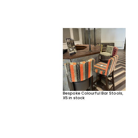
Bespoke Colourful Bar Stools,
X5 in stock