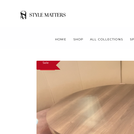
HOME
SHOP
ALL COLLECTIONS
S
Sale
SALE!