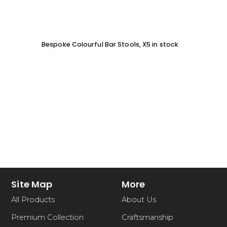
Bespoke Colourful Bar Stools, X5 in stock
SOFA 
EACH
Site Map
More
All Products
About Us
Premium Collection
Craftsmanship