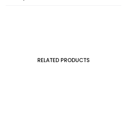
RELATED PRODUCTS