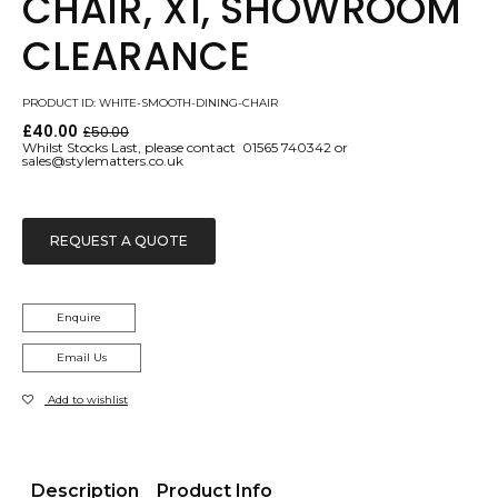
CHAIR, X1, SHOWROOM
CLEARANCE
PRODUCT ID: WHITE-SMOOTH-DINING-CHAIR
£
40.00
£
50.00
Original
Current
Whilst Stocks Last, please contact 01565 740342 or
price
price
sales@stylematters.co.uk
was:
is:
£50.00.
£40.00.
REQUEST A QUOTE
Enquire
Email Us
Add to wishlist
Description
Product Info