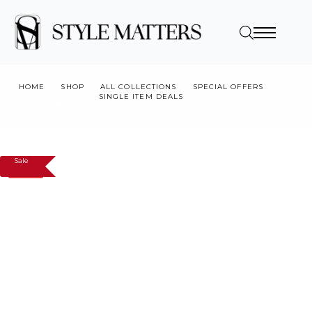
HOME
SHOP
ALL COLLECTIONS
SPECIAL OFFERS
SINGLE ITEM DEALS
WHITE SMOOTH DINING CHAIR, X1, SHOWROOM CLEARANCE
Sale
SALE!