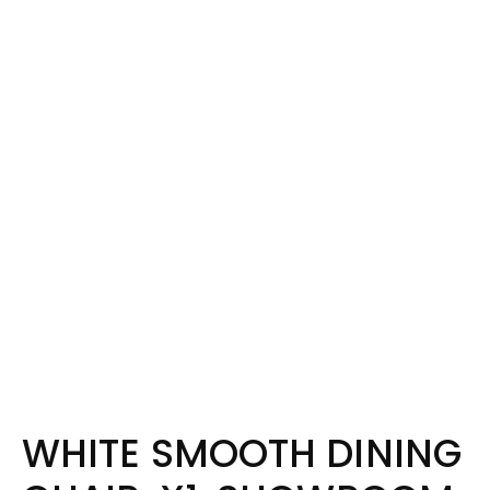
WHITE SMOOTH DINING