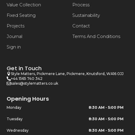
Value Collection
Process
Fixed Seating
Sustainability
Projects
Contact
Journal
Terms And Conditions
Sign in
Get in Touch
Style Matters, Pickmere Lane, Pickmere, Knutsford, WA16 0JJ
+44 1565 740 342
sales@stylematters.co.uk
Opening Hours
Monday
8:30 AM - 5:00 PM
Tuesday
8:30 AM - 5:00 PM
Wednesday
8:30 AM - 5:00 PM