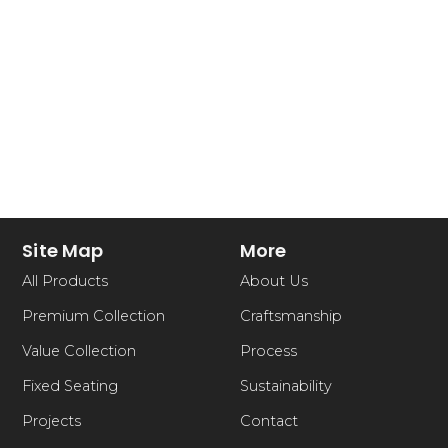
Site Map
More
All Products
About Us
Premium Collection
Craftsmanship
Value Collection
Process
Fixed Seating
Sustainability
Projects
Contact