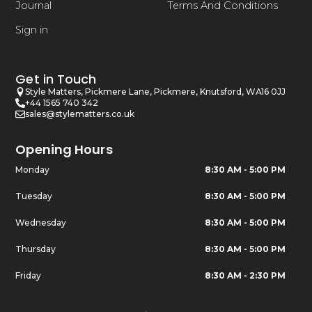
Journal
Terms And Conditions
Sign in
Get in Touch
Style Matters, Pickmere Lane, Pickmere, Knutsford, WA16 0JJ
+44 1565 740 342
sales@stylematters.co.uk
Opening Hours
Monday
8:30 AM - 5:00 PM
Tuesday
8:30 AM - 5:00 PM
Wednesday
8:30 AM - 5:00 PM
Thursday
8:30 AM - 5:00 PM
Friday
8:30 AM - 2:30 PM