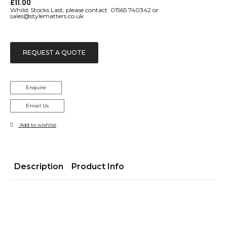
£
11.00
Whilst Stocks Last, please contact 01565 740342 or
sales@stylematters.co.uk
REQUEST A QUOTE
Enquire
Email Us
Add to wishlist
Description
Product Info