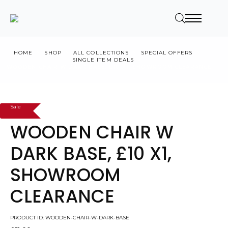
HOME
SHOP
ALL COLLECTIONS
SPECIAL OFFERS
SINGLE ITEM DEALS
WOODEN CHAIR W DARK BASE, £10 X1, SHOWROOM CLEARANCE
Sale
WOODEN CHAIR W
DARK BASE, £10 X1,
SHOWROOM
CLEARANCE
PRODUCT ID: WOODEN-CHAIR-W-DARK-BASE