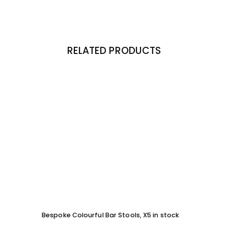
RELATED PRODUCTS
Bespoke Colourful Bar Stools, X5 in stock
SOFA 
EACH