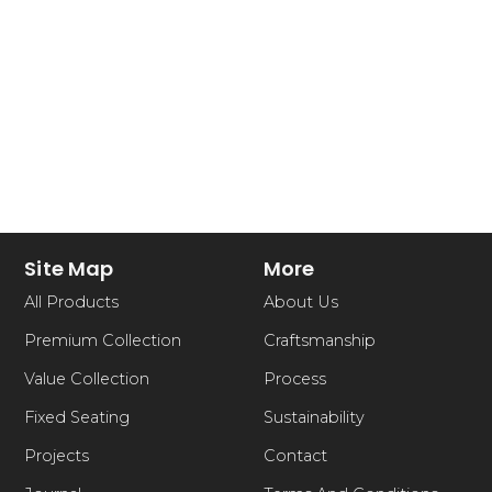
Site Map
More
All Products
About Us
Premium Collection
Craftsmanship
Value Collection
Process
Fixed Seating
Sustainability
Projects
Contact