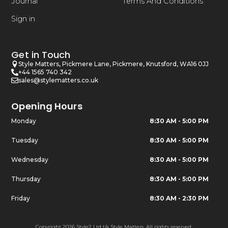
Journal
Terms And Conditions
Sign in
Get in Touch
Style Matters, Pickmere Lane, Pickmere, Knutsford, WA16 0JJ
+44 1565 740 342
sales@stylematters.co.uk
Opening Hours
Monday
8:30 AM - 5:00 PM
Tuesday
8:30 AM - 5:00 PM
Wednesday
8:30 AM - 5:00 PM
Thursday
8:30 AM - 5:00 PM
Friday
8:30 AM - 2:30 PM
Copyright 2026 Style2 Ltd t/a Style Matters. All rights reserved.