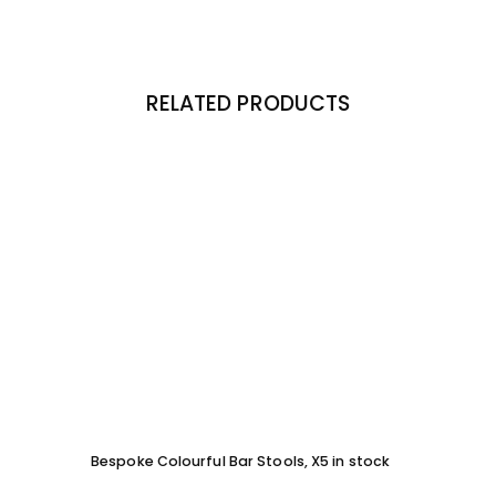
RELATED PRODUCTS
Bespoke Colourful Bar Stools, X5 in stock
SOFA 
EACH