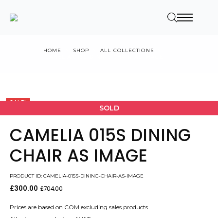
HOME
SHOP
ALL COLLECTIONS
CAMELIA 015S DINING CHAIR AS IMAGE
SALE!
SOLD
CAMELIA 015S DINING
CHAIR AS IMAGE
PRODUCT ID: CAMELIA-015S-DINING-CHAIR-AS-IMAGE
£
300.00
£
704.00
Original
Current
price
price
was:
is:
Prices are based on COM excluding sales products
£704.00.
£300.00.