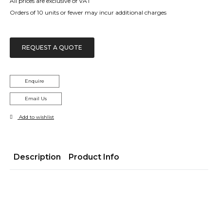
All prices are exclusive of VAT
Orders of 10 units or fewer may incur additional charges
REQUEST A QUOTE
Enquire
Email Us
Add to wishlist
Description
Product Info