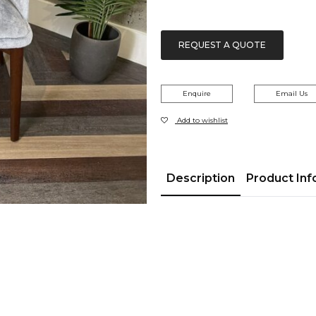
REQUEST A QUOTE
Enquire
Email Us
Add to wishlist
Description
Product Inf