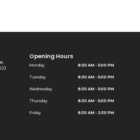
Opening Hours
e,
Monday
8:30 AM - 5:00 PM
0JJ
Tuesday
8:30 AM - 5:00 PM
Wednesday
8:30 AM - 5:00 PM
Thursday
8:30 AM - 5:00 PM
Friday
8:30 AM - 2:30 PM