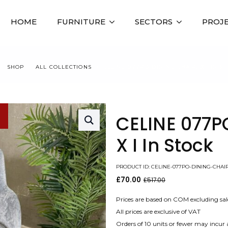
HOME
FURNITURE
SECTORS
PROJ
SHOP
ALL COLLECTIONS
CELINE 077PO DINING CHAIR, X I IN S
CELINE 077P
X I In Stock
PRODUCT ID: CELINE-077PO-DINING-CHAI
£
70.00
£
517.00
Original
Current
price
price
was:
is:
Prices are based on COM excluding sal
£517.00.
£70.00.
All prices are exclusive of VAT
Orders of 10 units or fewer may incur