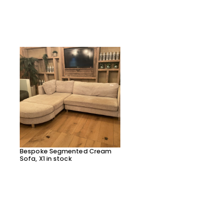
Bespoke Segmented Cream
Bespoke Segmented Lea
Sofa, X1 in stock
Sofa, X1 in stock