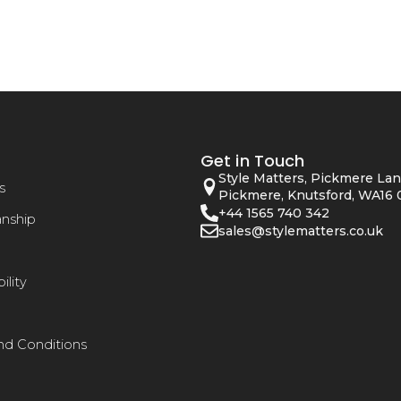
Get in Touch
Style Matters, Pickmere Lan
s
Pickmere, Knutsford, WA16 
+44 1565 740 342
anship
sales@stylematters.co.uk
ility
nd Conditions