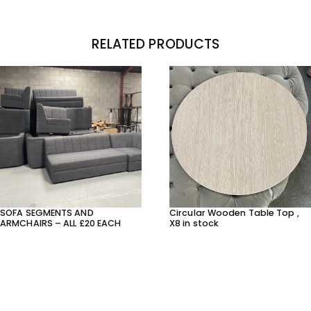
RELATED PRODUCTS
SOFA SEGMENTS AND
Circular Wooden Table Top ,
ARMCHAIRS – ALL £20 EACH
X8 in stock