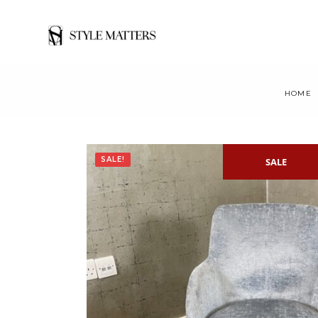
HOME
SALE!
SALE