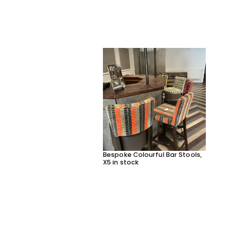
Bespoke Colourful Bar Stools,
X5 in stock