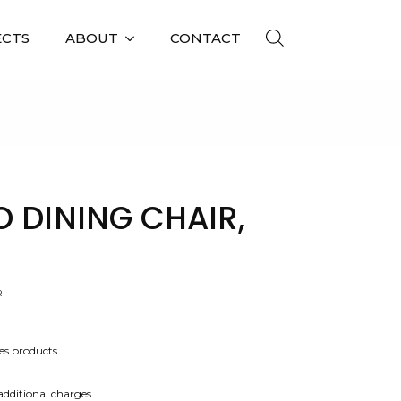
ECTS
ABOUT
CONTACT
TOCK
O DINING CHAIR,
R
es products
 additional charges