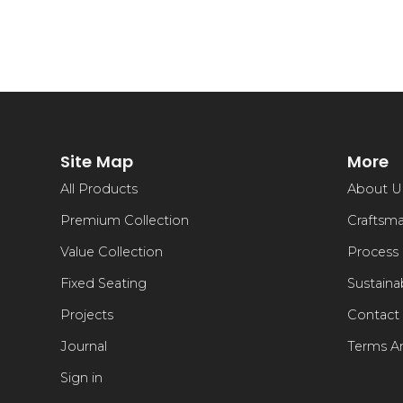
Site Map
More
All Products
About U
Premium Collection
Craftsm
Value Collection
Process
Fixed Seating
Sustainab
Projects
Contact
Journal
Terms A
Sign in