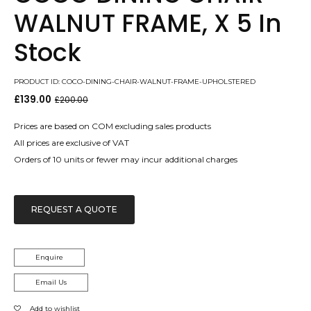
WALNUT FRAME, X 5 In
Stock
PRODUCT ID: COCO-DINING-CHAIR-WALNUT-FRAME-UPHOLSTERED
£
139.00
£
200.00
Original
Current
price
price
was:
is:
Prices are based on COM excluding sales products
£200.00.
£139.00.
All prices are exclusive of VAT
Orders of 10 units or fewer may incur additional charges
REQUEST A QUOTE
Enquire
Email Us
Add to wishlist