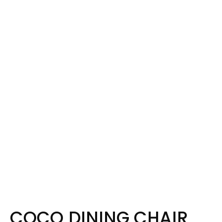
COCO DINING CHAIR