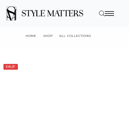
HOME
SHOP
ALL COLLECTIONS
COCO DINING CHAIR WALNUT FRAME, X 5 IN STOCK
SALE!
SALE