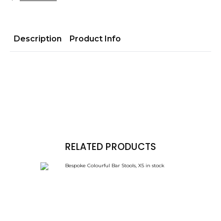
Description
Product Info
RELATED PRODUCTS