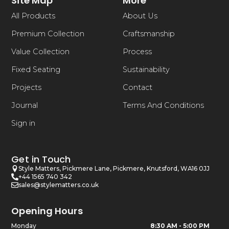
Site Map
More
All Products
About Us
Premium Collection
Craftsmanship
Value Collection
Process
Fixed Seating
Sustainability
Projects
Contact
Journal
Terms And Conditions
Sign in
Get in Touch
Style Matters, Pickmere Lane, Pickmere, Knutsford, WA16 0JJ
+44 1565 740 342
sales@stylematters.co.uk
Opening Hours
Monday
8:30 AM - 5:00 PM