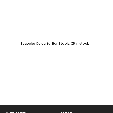
Bespoke Colourful Bar Stools, X5 in stock
SOFA 
EACH