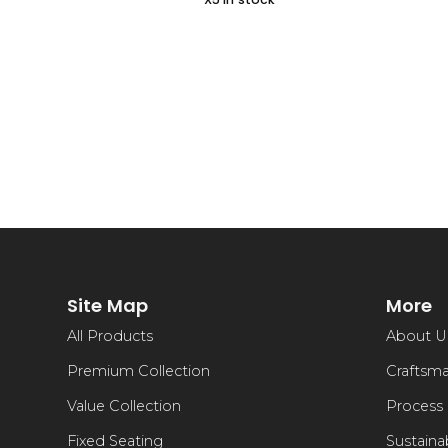
Site Map
More
All Products
About U
Premium Collection
Craftsm
Value Collection
Process
Fixed Seating
Sustainab