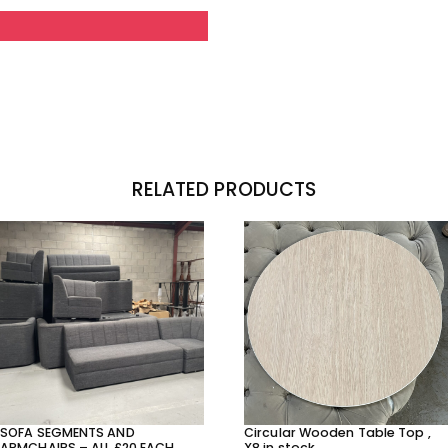
RELATED PRODUCTS
SOFA SEGMENTS AND
Circular Wooden Table Top ,
ARMCHAIRS – ALL £20 EACH
X8 in stock