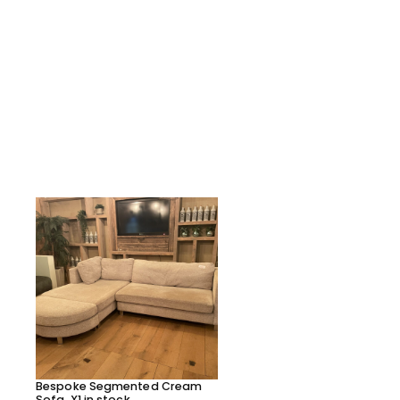
Bespoke Segmented Cream
Bespoke Segmented Lea
Sofa, X1 in stock
Sofa, X1 in stock