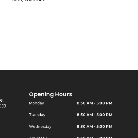
Opening Hours
e,
Monday
8:30 AM - 5:00 PM
0JJ
Tuesday
8:30 AM - 5:00 PM
Wednesday
8:30 AM - 5:00 PM