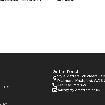
Get in Touch
Style Matters, Pickmere Lan
s
Pickmere, Knutsford, WA16 
+44 1565 740 342
anship
sales@stylematters.co.uk
ility