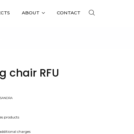
ECTS
ABOUT
CONTACT
A
ng chair RFU
-SANDRA
es products
 additional charges