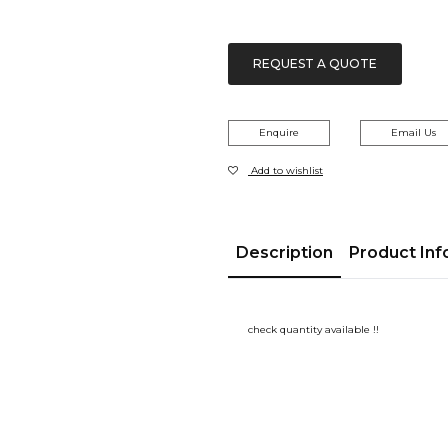
REQUEST A QUOTE
Enquire
Email Us
Add to wishlist
Description
Product Inf
check quantity available !!