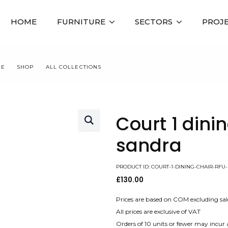
HOME
FURNITURE
SECTORS
PROJ
ME
SHOP
ALL COLLECTIONS
COURT 1 DINING CHAIR RFU SANDR
Court 1 dini
sandra
PRODUCT ID: COURT-1-DINING-CHAIR-RFU
£
130.00
Prices are based on COM excluding sal
All prices are exclusive of VAT
Orders of 10 units or fewer may incur