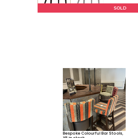
SOLD
Bespoke Colourful Bar Stools,
X5 in stock