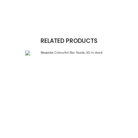
RELATED PRODUCTS