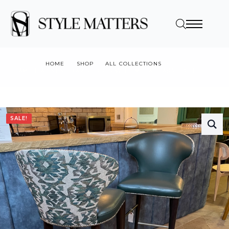
HOME
SHOP
ALL COLLECTIONS
CAMELLIA 051 SG BAR STOOLS WITH METAL CAPS TO FFET
SALE!