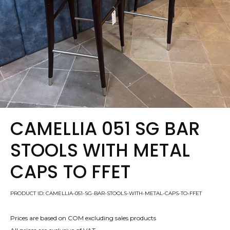
CAMELLIA 051 SG BAR
STOOLS WITH METAL
CAPS TO FFET
PRODUCT ID: CAMELLIA-051-SG-BAR-STOOLS-WITH-METAL-CAPS-TO-FFET
Prices are based on COM excluding sales products