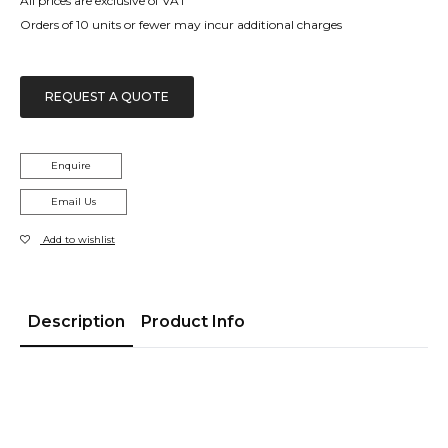
All prices are exclusive of VAT
Orders of 10 units or fewer may incur additional charges
REQUEST A QUOTE
Enquire
Email Us
Add to wishlist
Description
Product Info