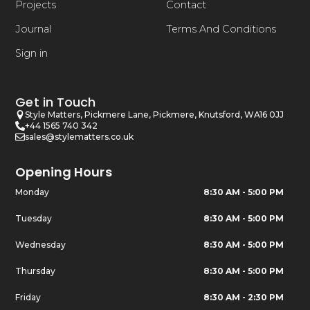
Projects
Contact
Journal
Terms And Conditions
Sign in
Get in Touch
Style Matters, Pickmere Lane, Pickmere, Knutsford, WA16 0JJ
+44 1565 740 342
sales@stylematters.co.uk
Opening Hours
Monday
8:30 AM - 5:00 PM
Tuesday
8:30 AM - 5:00 PM
Wednesday
8:30 AM - 5:00 PM
Thursday
8:30 AM - 5:00 PM
Friday
8:30 AM - 2:30 PM