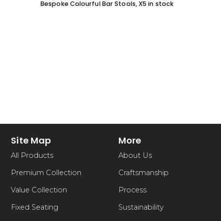
Bespoke Colourful Bar Stools, X5 in stock
SOFA 
EACH
Site Map
More
All Products
About Us
Premium Collection
Craftsmanship
Value Collection
Process
Fixed Seating
Sustainability