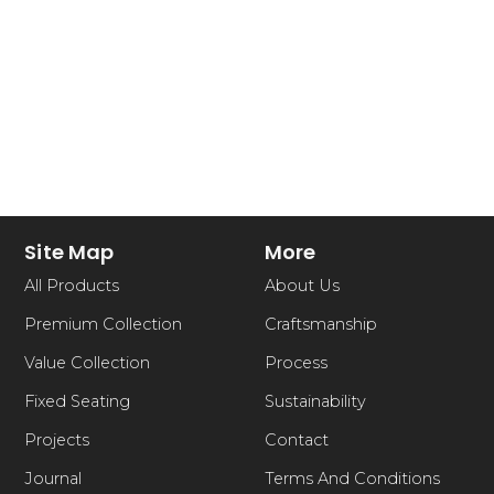
Site Map
More
All Products
About Us
Premium Collection
Craftsmanship
Value Collection
Process
Fixed Seating
Sustainability
Projects
Contact
Journal
Terms And Conditions