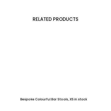
RELATED PRODUCTS
Bespoke Colourful Bar Stools, X5 in stock
SOFA 
EACH