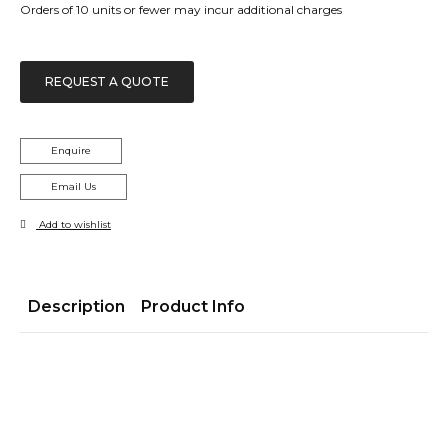
Orders of 10 units or fewer may incur additional charges
REQUEST A QUOTE
Enquire
Email Us
Add to wishlist
Description
Product Info