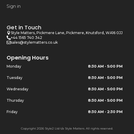
Sign in
Get in Touch
Style Matters, Pickmere Lane, Pickmere, Knutsford, WA16 0JJ
+44 1565 740 342
sales@stylematters.co.uk
Opening Hours
Monday
8:30 AM - 5:00 PM
Tuesday
8:30 AM - 5:00 PM
Wednesday
8:30 AM - 5:00 PM
Thursday
8:30 AM - 5:00 PM
Friday
8:30 AM - 2:30 PM
Copyright 2026 Style2 Ltd t/a Style Matters. All rights reserved.