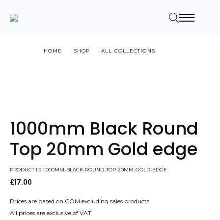
HOME
SHOP
ALL COLLECTIONS
1000MM BLACK ROUND TOP 20MM GOLD EDGE
1000mm Black Round
Top 20mm Gold edge
PRODUCT ID: 1000MM-BLACK-ROUND-TOP-20MM-GOLD-EDGE
£
17.00
Prices are based on COM excluding sales products
All prices are exclusive of VAT