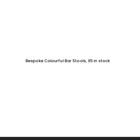
Bespoke Colourful Bar Stools, X5 in stock
SOFA 
EACH