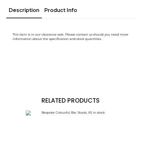
Description
Product Info
This item is in our clearance sale. Please contact us should you need more
information about the specification and stock quantities.
RELATED PRODUCTS