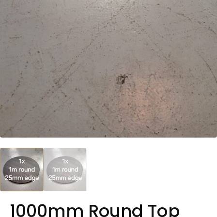
1000mm Round Top