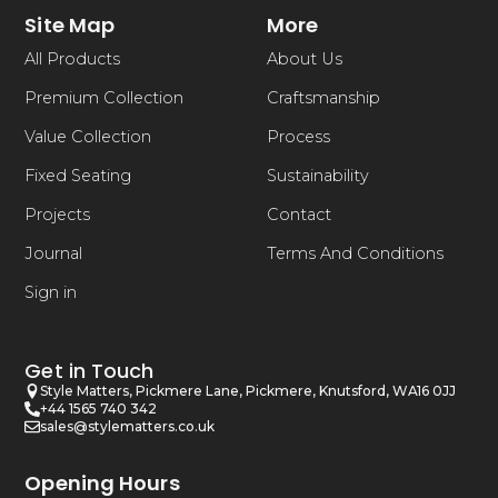
Site Map
More
All Products
About Us
Premium Collection
Craftsmanship
Value Collection
Process
Fixed Seating
Sustainability
Projects
Contact
Journal
Terms And Conditions
Sign in
Get in Touch
Style Matters, Pickmere Lane, Pickmere, Knutsford, WA16 0JJ
+44 1565 740 342
sales@stylematters.co.uk
Opening Hours