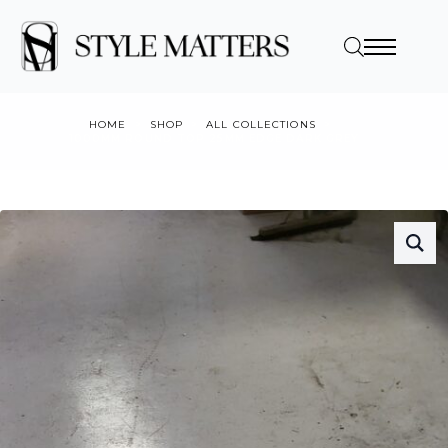
HOME
SHOP
ALL COLLECTIONS
1000MM ROUND TOP 25MM EDGE DARK GREY