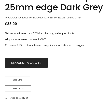
25mm edge Dark Grey
PRODUCT ID: 1000MM-ROUND-TOP-25MM-EDGE-DARK-GREY
£
33.00
Prices are based on COM excluding sales products
All prices are exclusive of VAT
Orders of 10 units or fewer may incur additional charges
REQUEST A QUOTE
Enquire
Email Us
Add to wishlist