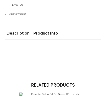
Email Us
Add to wishlist
Description
Product Info
RELATED PRODUCTS