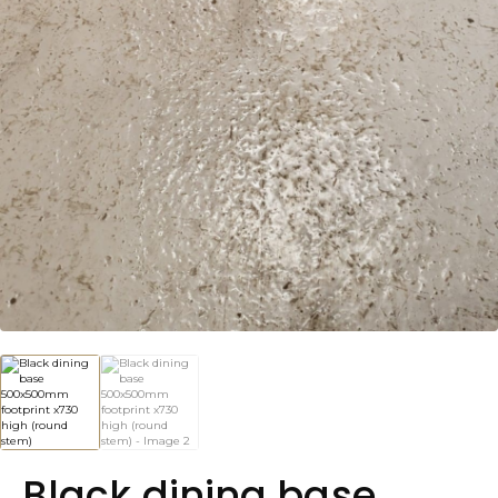
Black dining base