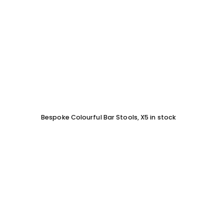
Bespoke Colourful Bar Stools, X5 in stock
SOFA 
EACH