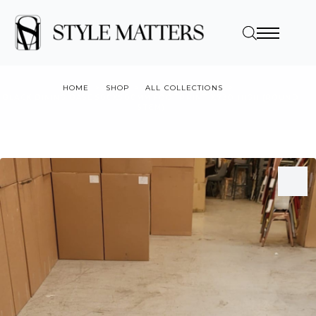
HOME
SHOP
ALL COLLECTIONS
BLACK DINING BASE 500X500MM FOOTPRINT X730 HIGH (ROUND
STEM)