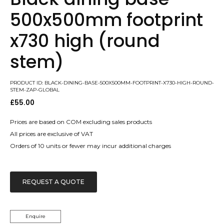
500x500mm footprint
x730 high (round
stem)
PRODUCT ID: BLACK-DINING-BASE-500X500MM-FOOTPRINT-X730-HIGH-ROUND-
STEM-ZAP-GLOBAL
£
55.00
Prices are based on COM excluding sales products
All prices are exclusive of VAT
Orders of 10 units or fewer may incur additional charges
REQUEST A QUOTE
Enquire