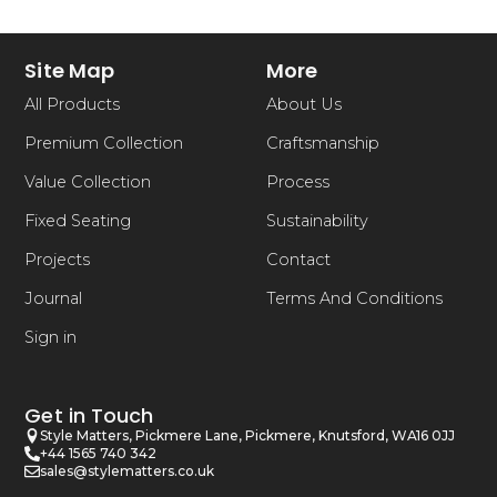
Site Map
More
All Products
About Us
Premium Collection
Craftsmanship
Value Collection
Process
Fixed Seating
Sustainability
Projects
Contact
Journal
Terms And Conditions
Sign in
Get in Touch
Style Matters, Pickmere Lane, Pickmere, Knutsford, WA16 0JJ
+44 1565 740 342
sales@stylematters.co.uk