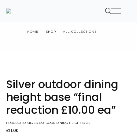
HOME
SHOP
ALL COLLECTIONS
SILVER OUTDOOR DINING HEIGHT BASE “FINAL REDUCTION £10.00
EA”
Silver outdoor dining
height base “final
reduction £10.00 ea”
PRODUCT ID: SILVER-OUTDOOR-DINING-HEIGHT-BASE
£
11.00