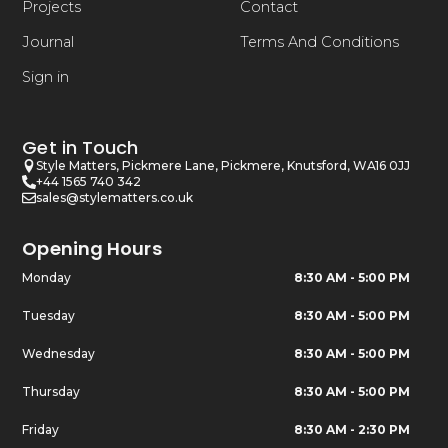
Projects
Contact
Journal
Terms And Conditions
Sign in
Get in Touch
Style Matters, Pickmere Lane, Pickmere, Knutsford, WA16 0JJ
+44 1565 740 342
sales@stylematters.co.uk
Opening Hours
Monday
8:30 AM - 5:00 PM
Tuesday
8:30 AM - 5:00 PM
Wednesday
8:30 AM - 5:00 PM
Thursday
8:30 AM - 5:00 PM
Friday
8:30 AM - 2:30 PM