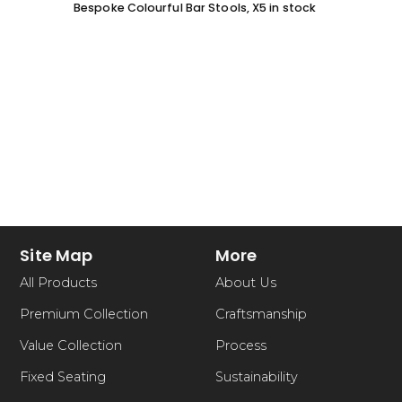
Bespoke Colourful Bar Stools, X5 in stock
SOFA 
EACH
Site Map
More
All Products
About Us
Premium Collection
Craftsmanship
Value Collection
Process
Fixed Seating
Sustainability