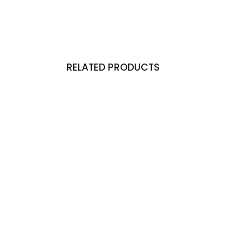
RELATED PRODUCTS