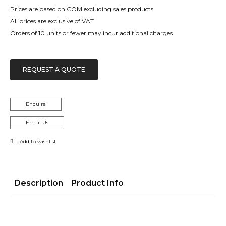
Prices are based on COM excluding sales products
All prices are exclusive of VAT
Orders of 10 units or fewer may incur additional charges
REQUEST A QUOTE
Enquire
Email Us
Add to wishlist
Description
Product Info