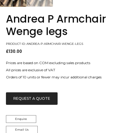
Andrea P Armchair
Wenge legs
PRODUCT ID: ANDREA-P-ARMCHAIR-WENGE-LEGS
£
130.00
Prices are based on COM excluding sales products
All prices are exclusive of VAT
Orders of 10 units or fewer may incur additional charges
REQUEST A QUOTE
Enquire
Email Us