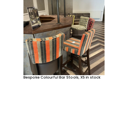
Bespoke Colourful Bar Stools, X5 in stock
SOFA 
EACH