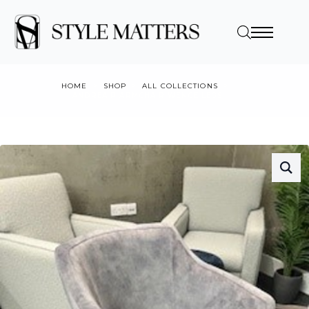
HOME
SHOP
ALL COLLECTIONS
ANDREA P ARMCHAIR WENGE LEGS