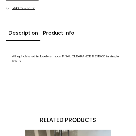
Add to wishlist
Description
Product Info
All upholstered in lovely armour FINAL CLEARANCE !! £119.00 in single
chairs
RELATED PRODUCTS