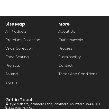
Site Map
More
All Products
About Us
Premium Collection
Craftsmanship
Value Collection
Process
Fixed Seating
Sustainability
Projects
Contact
Journal
Terms And Conditions
Sign in
Get in Touch
Style Matters, Pickmere Lane, Pickmere, Knutsford, WA16 0JJ
+44 1565 740 342