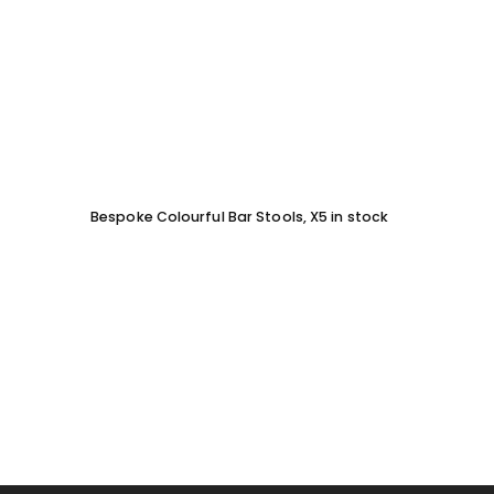
Bespoke Colourful Bar Stools, X5 in stock
SOFA 
EACH