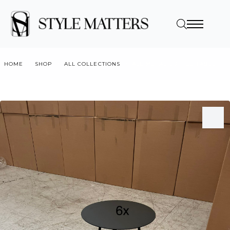
HOME
SHOP
ALL COLLECTIONS
ALL METAL COFFEE TABLE