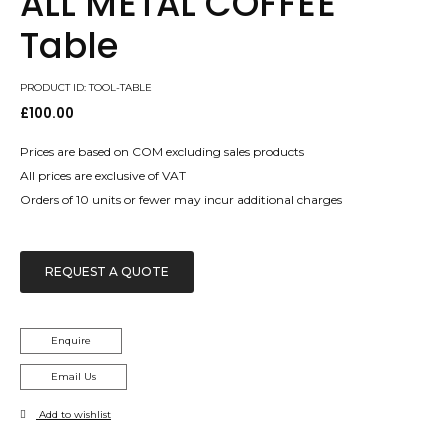
ALL METAL COFFEE
Table
PRODUCT ID: TOOL-TABLE
£
100.00
Prices are based on COM excluding sales products
All prices are exclusive of VAT
Orders of 10 units or fewer may incur additional charges
REQUEST A QUOTE
Enquire
Email Us
Add to wishlist