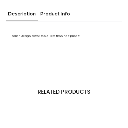
Description
Product Info
Italian design coffee table -less than half price !!
RELATED PRODUCTS