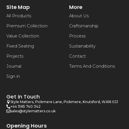
Site Map
More
All Products
About Us
Premium Collection
Craftsmanship
Value Collection
Process
Fixed Seating
Sustainability
Projects
Contact
Journal
Terms And Conditions
Sign in
Get in Touch
Style Matters, Pickmere Lane, Pickmere, Knutsford, WA16 0JJ
+44 1565 740 342
sales@stylematters.co.uk
Opening Hours