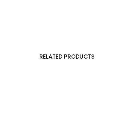
RELATED PRODUCTS