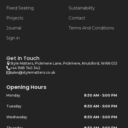
Fixed Seating
Sustainability
Projects
Contact
Journal
Terms And Conditions
Sign in
Get in Touch
Style Matters, Pickmere Lane, Pickmere, Knutsford, WA16 0JJ
+44 1565 740 342
sales@stylematters.co.uk
Opening Hours
Monday
8:30 AM - 5:00 PM
Tuesday
8:30 AM - 5:00 PM
Wednesday
8:30 AM - 5:00 PM
Thursday
8:30 AM - 5:00 PM