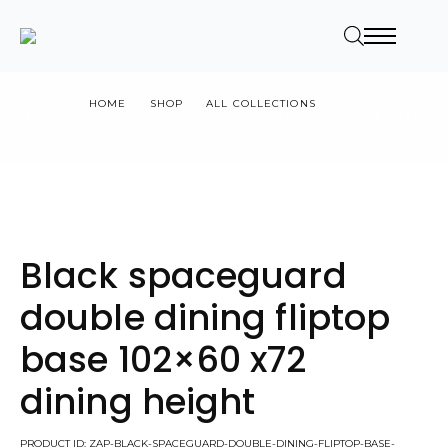
HOME
SHOP
ALL COLLECTIONS
BLACK SPACEGUARD DOUBLE DINING FLIPTOP BASE 102×60 X72
DINING HEIGHT
Black spaceguard
double dining fliptop
base 102×60 x72
dining height
PRODUCT ID: ZAP-BLACK-SPACEGUARD-DOUBLE-DINING-FLIPTOP-BASE-