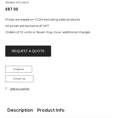
102X60-X72-HIGH
£
87.00
Prices are based on COM excluding sales products
All prices are exclusive of VAT
Orders of 10 units or fewer may incur additional charges
REQUEST A QUOTE
Enquire
Email Us
Add to wishlist
Description
Product Info