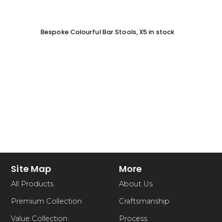
Bespoke Colourful Bar Stools, X5 in stock
SOFA 
EACH
Site Map
More
All Products
About Us
Premium Collection
Craftsmanship
Value Collection
Process